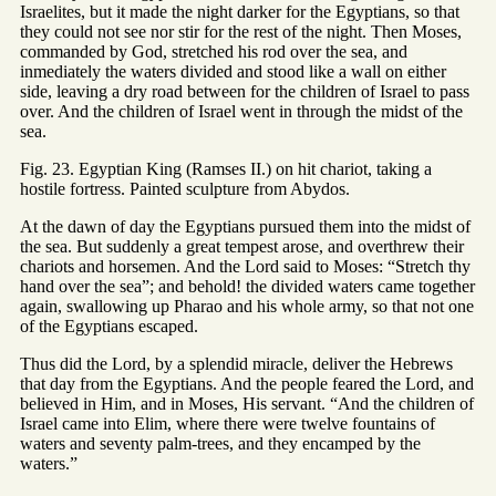
Israelites, but it made the night darker for the Egyptians, so that
they could not see nor stir for the rest of the night. Then Moses,
commanded by God, stretched his rod over the sea, and
inmediately the waters divided and stood like a wall on either
side, leaving a dry road between for the children of Israel to pass
over. And the children of Israel went in through the midst of the
sea.
Fig. 23. Egyptian King (Ramses II.) on hit chariot, taking a
hostile fortress. Painted sculpture from Abydos.
At the dawn of day the Egyptians pursued them into the midst of
the sea. But suddenly a great tempest arose, and overthrew their
chariots and horsemen. And the Lord said to Moses: “Stretch thy
hand over the sea”; and behold! the divided waters came together
again, swallowing up Pharao and his whole army, so that not one
of the Egyptians escaped.
Thus did the Lord, by a splendid miracle, deliver the Hebrews
that day from the Egyptians. And the people feared the Lord, and
believed in Him, and in Moses, His servant. “And the children of
Israel came into Elim, where there were twelve fountains of
waters and seventy palm-trees, and they encamped by the
waters.”