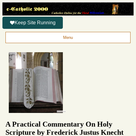
Keep Site Running
Menu
A Practical Commentary On Holy
Scripture by Frederick Justus Knecht