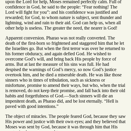
upon the Lord for help, Moses remained perfectly calm. Full of
confidence in God, he said to the people: “Fear nothing! The
Lord will fight for you”: and his confidence was justified and
rewarded; for God, to whom nature is subject, sent thunder and
lightning, wind and rain to their aid. God can help us, when all
other help is useless. The greater the need, the nearer is God!
Apparent conversion. Pharao was not really converted. The
death of the first-born so frightened and staggered him that he let
the Israelites go. But when the first terror was over he returned to
his former obduracy, and again defied God. He wished to
overcome God’s will, and bring back His people by force of
arms. But at last the measure of his sins was full. He had
despised the warnings of God’s mercy, so now God’s justice
overtook him, and he died a miserable death. He was like those
sinners who in times of tribulation, such as sickness or
misfortune, promise to amend their ways, but who, when the trial
is removed, do not keep their promise, and fall back into their old
habits and forgetfulness of God.—Such sinners will die an
impenitent death, as Pharao did, and be lost eternally. “Hell is
paved with good intentions.”
The object of miracles. The people feared God, because they saw
His power and justice with their own eyes; and they believed that
Moses was sent by God, because it was through him that His