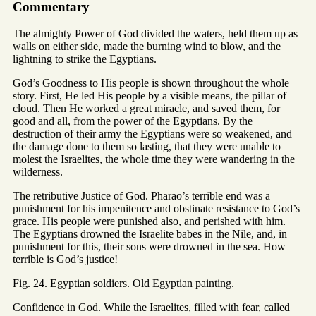
Commentary
The almighty Power of God divided the waters, held them up as
walls on either side, made the burning wind to blow, and the
lightning to strike the Egyptians.
God’s Goodness to His people is shown throughout the whole
story. First, He led His people by a visible means, the pillar of
cloud. Then He worked a great miracle, and saved them, for
good and all, from the power of the Egyptians. By the
destruction of their army the Egyptians were so weakened, and
the damage done to them so lasting, that they were unable to
molest the Israelites, the whole time they were wandering in the
wilderness.
The retributive Justice of God. Pharao’s terrible end was a
punishment for his impenitence and obstinate resistance to God’s
grace. His people were punished also, and perished with him.
The Egyptians drowned the Israelite babes in the Nile, and, in
punishment for this, their sons were drowned in the sea. How
terrible is God’s justice!
Fig. 24. Egyptian soldiers. Old Egyptian painting.
Confidence in God. While the Israelites, filled with fear, called