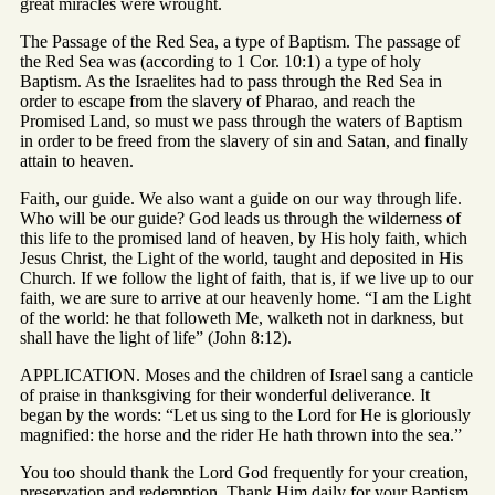
great miracles were wrought.
The Passage of the Red Sea, a type of Baptism. The passage of
the Red Sea was (according to 1 Cor. 10:1) a type of holy
Baptism. As the Israelites had to pass through the Red Sea in
order to escape from the slavery of Pharao, and reach the
Promised Land, so must we pass through the waters of Baptism
in order to be freed from the slavery of sin and Satan, and finally
attain to heaven.
Faith, our guide. We also want a guide on our way through life.
Who will be our guide? God leads us through the wilderness of
this life to the promised land of heaven, by His holy faith, which
Jesus Christ, the Light of the world, taught and deposited in His
Church. If we follow the light of faith, that is, if we live up to our
faith, we are sure to arrive at our heavenly home. “I am the Light
of the world: he that followeth Me, walketh not in darkness, but
shall have the light of life” (John 8:12).
APPLICATION. Moses and the children of Israel sang a canticle
of praise in thanksgiving for their wonderful deliverance. It
began by the words: “Let us sing to the Lord for He is gloriously
magnified: the horse and the rider He hath thrown into the sea.”
You too should thank the Lord God frequently for your creation,
preservation and redemption. Thank Him daily for your Baptism,