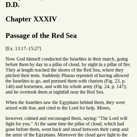
D.D.
Chapter XXXIV
Passage of the Red Sea
[Ex. 13:17–15:27]
Now God himself conducted the Israelites in their march, going
before them by day in a pillar of cloud, by night in a pillar of fire.
They at length reached the shores of the Red Sea, where they
pitched their tents. Suddenly Pharao repented of having allowed
the Israelites to go, and pursued them with chariots (Fig. 23, p.
146) and horsemen, and with his whole army (Fig. 24, p. 147);
and he overtook them at nightfall near the Red Sea.
When the Israelites saw the Egyptians behind them, they were
seized with fear, and cried to the Lord for help. Moses,
however, calmed and encouraged them, saying: “The Lord will
fight for you.” At the same time the pillar of cloud, which had
gone before them, went back and stood between their camp and
the army of the Egyptians. Moreover the cloud gave light to the