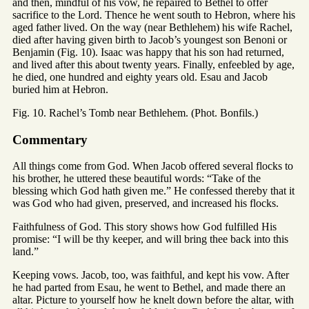
and then, mindful of his vow, he repaired to Bethel to offer
sacrifice to the Lord. Thence he went south to Hebron, where his
aged father lived. On the way (near Bethlehem) his wife Rachel,
died after having given birth to Jacob’s youngest son Benoni or
Benjamin (Fig. 10). Isaac was happy that his son had returned,
and lived after this about twenty years. Finally, enfeebled by age,
he died, one hundred and eighty years old. Esau and Jacob
buried him at Hebron.
Fig. 10. Rachel’s Tomb near Bethlehem. (Phot. Bonfils.)
Commentary
All things come from God. When Jacob offered several flocks to
his brother, he uttered these beautiful words: “Take of the
blessing which God hath given me.” He confessed thereby that it
was God who had given, preserved, and increased his flocks.
Faithfulness of God. This story shows how God fulfilled His
promise: “I will be thy keeper, and will bring thee back into this
land.”
Keeping vows. Jacob, too, was faithful, and kept his vow. After
he had parted from Esau, he went to Bethel, and made there an
altar. Picture to yourself how he knelt down before the altar, with