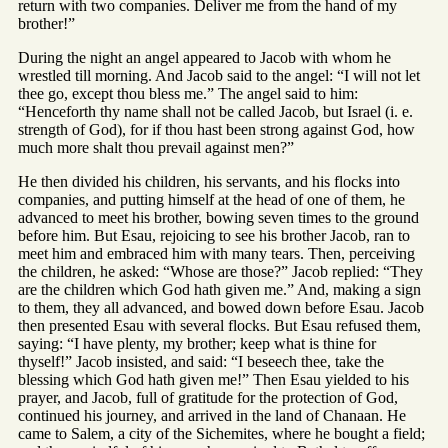
return with two companies. Deliver me from the hand of my
brother!”
During the night an angel appeared to Jacob with whom he
wrestled till morning. And Jacob said to the angel: “I will not let
thee go, except thou bless me.” The angel said to him:
“Henceforth thy name shall not be called Jacob, but Israel (i. e.
strength of God), for if thou hast been strong against God, how
much more shalt thou prevail against men?”
He then divided his children, his servants, and his flocks into
companies, and putting himself at the head of one of them, he
advanced to meet his brother, bowing seven times to the ground
before him. But Esau, rejoicing to see his brother Jacob, ran to
meet him and embraced him with many tears. Then, perceiving
the children, he asked: “Whose are those?” Jacob replied: “They
are the children which God hath given me.” And, making a sign
to them, they all advanced, and bowed down before Esau. Jacob
then presented Esau with several flocks. But Esau refused them,
saying: “I have plenty, my brother; keep what is thine for
thyself!” Jacob insisted, and said: “I beseech thee, take the
blessing which God hath given me!” Then Esau yielded to his
prayer, and Jacob, full of gratitude for the protection of God,
continued his journey, and arrived in the land of Chanaan. He
came to Salem, a city of the Sichemites, where he bought a field;