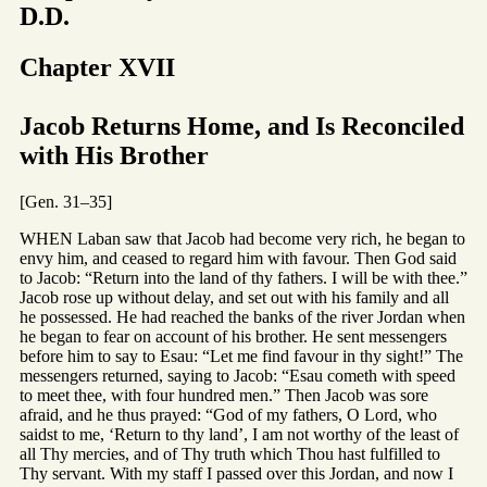
D.D.
Chapter XVII
Jacob Returns Home, and Is Reconciled
with His Brother
[Gen. 31–35]
WHEN Laban saw that Jacob had become very rich, he began to
envy him, and ceased to regard him with favour. Then God said
to Jacob: “Return into the land of thy fathers. I will be with thee.”
Jacob rose up without delay, and set out with his family and all
he possessed. He had reached the banks of the river Jordan when
he began to fear on account of his brother. He sent messengers
before him to say to Esau: “Let me find favour in thy sight!” The
messengers returned, saying to Jacob: “Esau cometh with speed
to meet thee, with four hundred men.” Then Jacob was sore
afraid, and he thus prayed: “God of my fathers, O Lord, who
saidst to me, ‘Return to thy land’, I am not worthy of the least of
all Thy mercies, and of Thy truth which Thou hast fulfilled to
Thy servant. With my staff I passed over this Jordan, and now I