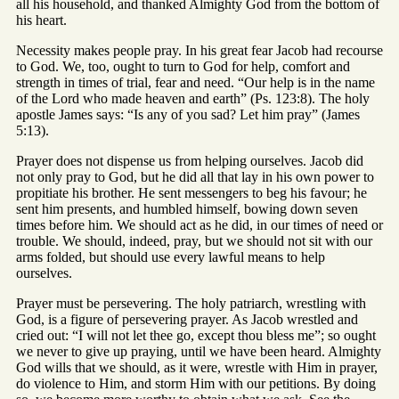
all his household, and thanked Almighty God from the bottom of
his heart.
Necessity makes people pray. In his great fear Jacob had recourse
to God. We, too, ought to turn to God for help, comfort and
strength in times of trial, fear and need. “Our help is in the name
of the Lord who made heaven and earth” (Ps. 123:8). The holy
apostle James says: “Is any of you sad? Let him pray” (James
5:13).
Prayer does not dispense us from helping ourselves. Jacob did
not only pray to God, but he did all that lay in his own power to
propitiate his brother. He sent messengers to beg his favour; he
sent him presents, and humbled himself, bowing down seven
times before him. We should act as he did, in our times of need or
trouble. We should, indeed, pray, but we should not sit with our
arms folded, but should use every lawful means to help
ourselves.
Prayer must be persevering. The holy patriarch, wrestling with
God, is a figure of persevering prayer. As Jacob wrestled and
cried out: “I will not let thee go, except thou bless me”; so ought
we never to give up praying, until we have been heard. Almighty
God wills that we should, as it were, wrestle with Him in prayer,
do violence to Him, and storm Him with our petitions. By doing