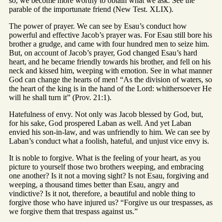
so, we become more worthy to obtain what we ask. See the
parable of the importunate friend (New Test. XLIX).
The power of prayer. We can see by Esau’s conduct how
powerful and effective Jacob’s prayer was. For Esau still bore his
brother a grudge, and came with four hundred men to seize him.
But, on account of Jacob’s prayer, God changed Esau’s hard
heart, and he became friendly towards his brother, and fell on his
neck and kissed him, weeping with emotion. See in what manner
God can change the hearts of men! “As the division of waters, so
the heart of the king is in the hand of the Lord: whithersoever He
will he shall turn it” (Prov. 21:1).
Hatefulness of envy. Not only was Jacob blessed by God, but,
for his sake, God prospered Laban as well. And yet Laban
envied his son-in-law, and was unfriendly to him. We can see by
Laban’s conduct what a foolish, hateful, and unjust vice envy is.
It is noble to forgive. What is the feeling of your heart, as you
picture to yourself those two brothers weeping, and embracing
one another? Is it not a moving sight? Is not Esau, forgiving and
weeping, a thousand times better than Esau, angry and
vindictive? Is it not, therefore, a beautiful and noble thing to
forgive those who have injured us? “Forgive us our trespasses, as
we forgive them that trespass against us.”