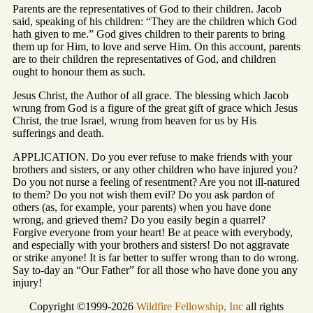
Parents are the representatives of God to their children. Jacob
said, speaking of his children: “They are the children which God
hath given to me.” God gives children to their parents to bring
them up for Him, to love and serve Him. On this account, parents
are to their children the representatives of God, and children
ought to honour them as such.
Jesus Christ, the Author of all grace. The blessing which Jacob
wrung from God is a figure of the great gift of grace which Jesus
Christ, the true Israel, wrung from heaven for us by His
sufferings and death.
APPLICATION. Do you ever refuse to make friends with your
brothers and sisters, or any other children who have injured you?
Do you not nurse a feeling of resentment? Are you not ill-natured
to them? Do you not wish them evil? Do you ask pardon of
others (as, for example, your parents) when you have done
wrong, and grieved them? Do you easily begin a quarrel?
Forgive everyone from your heart! Be at peace with everybody,
and especially with your brothers and sisters! Do not aggravate
or strike anyone! It is far better to suffer wrong than to do wrong.
Say to-day an “Our Father” for all those who have done you any
injury!
Copyright ©1999-2026
Wildfire Fellowship, Inc
all rights