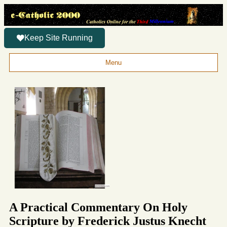
Keep Site Running
Menu
A Practical Commentary On Holy
Scripture by Frederick Justus Knecht