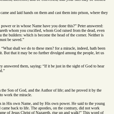
le came and laid hands on them and cast them into prison, where they
hat power or in whose Name have you done this?” Peter answered:
 Nazareth whom you crucified, whom God raised from the dead, even
 the builders: which is become the head of the corner. Neither is
must be saved.”
r: “What shall we do to these men? for a miracle, indeed, hath been
it. But that it may be no further divulged among the people, let us
y answered them, saying: “If it be just in the sight of God to hear
d.”
 the Son of God, and the Author of life; and he proved it by the
o work the miracle.
les in His own Name, and by His own power. He said to the young
came back to life. The apostles, on the contrary, did not work
ame of Jesus Christ of Nazareth, rise up and walk!” This word of