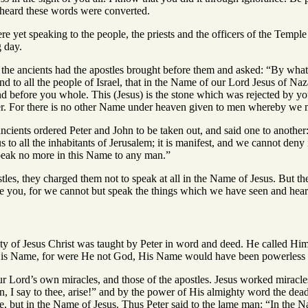
heard these words were converted.
re yet speaking to the people, the priests and the officers of the Temp
g day.
d the ancients had the apostles brought before them and asked: “By w
and to all the people of Israel, that in the Name of our Lord Jesus of
d before you whole. This (Jesus) is the stone which was rejected by you
her. For there is no other Name under heaven given to men whereby we 
ancients ordered Peter and John to be taken out, and said one to anothe
to all the inhabitants of Jerusalem; it is manifest, and we cannot deny 
speak no more in this Name to any man.”
tles, they charged them not to speak at all in the Name of Jesus. But the
e you, for we cannot but speak the things which we have seen and hear
ity of Jesus Christ was taught by Peter in word and deed. He called Him
His Name, for were He not God, His Name would have been powerless t
ur Lord’s own miracles, and those of the apostles. Jesus worked mirac
I say to thee, arise!” and by the power of His almighty word the dead 
e, but in the Name of Jesus. Thus Peter said to the lame man: “In the N