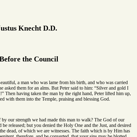
ustus Knecht D.D.
efore the Council
Beautiful, a man who was lame from his birth, and who was carried
e asked them for an alms. But Peter said to him: “Silver and gold I
!” Then having taken the man by the right hand, Peter lifted him up,
ed with them into the Temple, praising and blessing God.
if by our strength we had made this man to walk? The God of our
d be released; but you denied the Holy One and the Just, and desired
 the dead, of which we are witnesses. The faith which is by Him has
penitent, therefore, and be converted, that your sins may be blotted