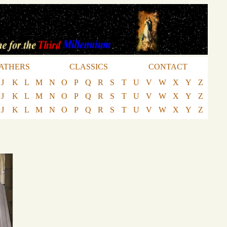
ATHERS
CLASSICS
CONTACT
J
K
L
M
N
O
P
Q
R
S
T
U
V
W
X
Y
Z
J
K
L
M
N
O
P
Q
R
S
T
U
V
W
X
Y
Z
J
K
L
M
N
O
P
Q
R
S
T
U
V
W
X
Y
Z