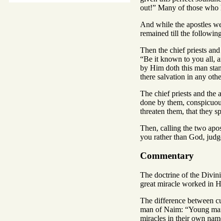
out!” Many of those who 
And while the apostles we
remained till the followin
Then the chief priests an
“Be it known to you all, 
by Him doth this man stan
there salvation in any ot
The chief priests and the 
done by them, conspicuous 
threaten them, that they 
Then, calling the two apos
you rather than God, judg
Commentary
The doctrine of the Divin
great miracle worked in 
The difference between c
man of Naim: “Young man, 
miracles in their own nam