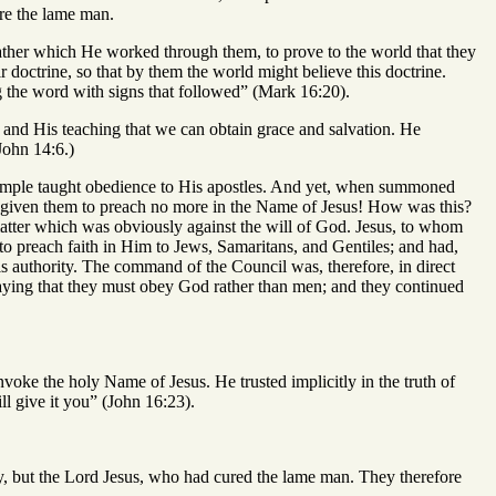
ure the lame man.
rather which He worked through them, to prove to the world that they
 doctrine, so that by them the world might believe this doctrine.
g the word with signs that followed” (Mark 16:20).
im and His teaching that we can obtain grace and salvation. He
John 14:6.)
example taught obedience to His apostles. And yet, when summoned
d given them to preach no more in the Name of Jesus! How was this?
tter which was obviously against the will of God. Jesus, to whom
 preach faith in Him to Jews, Samaritans, and Gentiles; and had,
is authority. The command of the Council was, therefore, in direct
saying that they must obey God rather than men; and they continued
invoke the holy Name of Jesus. He trusted implicitly in the truth of
l give it you” (John 16:23).
hey, but the Lord Jesus, who had cured the lame man. They therefore