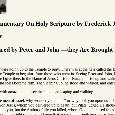
mmentary On Holy Scripture by Frederick J
V
ed by Peter and John.—they Are Brought B
ere going up to the Temple to pray. There was at the gate called the 
the Temple to beg alms from those who went in. Seeing Peter and John, h
 I give thee: In the Name of Jesus Christ of Nazareth, rise up and walk
and soles became firm. Then leaping up, he stood and walked, and enter
d with amazement to see the lame man leaping and walking.
Ye men of Israel, why wonder you at this? or why look you upon us as 
s Son Jesus, whom you delivered up to death, but Pilate judged He shoul
unto you, but the Author of life you killed, whom God hath raised from
ss in the sight of you all. I know that you did it through ignorance. Be 