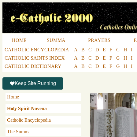
HOME
SUMMA
PRAYERS
F
CATHOLIC ENCYCLOPEDIA
A
B
C
D
E
F
G
H
I
CATHOLIC SAINTS INDEX
A
B
C
D
E
F
G
H
I
CATHOLIC DICTIONARY
A
B
C
D
E
F
G
H
I
Keep Site Running
Home
Holy Spirit Novena
Catholic Encyclopedia
The Summa