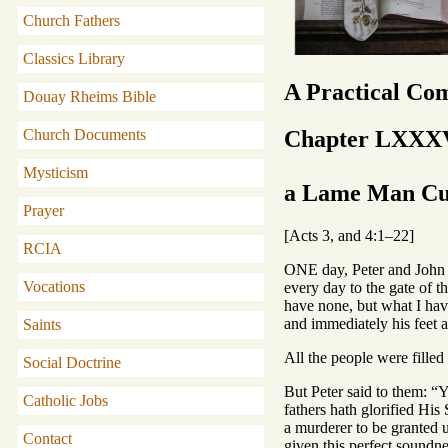
Church Fathers
Classics Library
A Practical Co
Douay Rheims Bible
Chapter LXXX
Church Documents
Mysticism
a Lame Man Cur
Prayer
[Acts 3, and 4:1–22]
RCIA
ONE day, Peter and John w
Vocations
every day to the gate of 
have none, but what I have
and immediately his feet 
Saints
All the people were fille
Social Doctrine
But Peter said to them: “
Catholic Jobs
fathers hath glorified Hi
a murderer to be granted 
Contact
given this perfect soundne