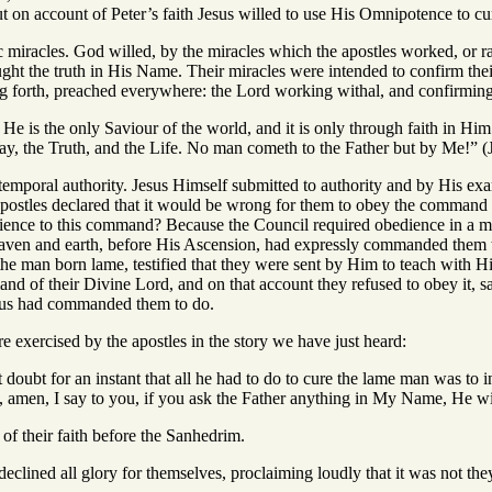
ut on account of Peter’s faith Jesus willed to use His Omnipotence to c
ic miracles. God willed, by the miracles which the apostles worked, or 
ht the truth in His Name. Their miracles were intended to confirm their
ng forth, preached everywhere: the Lord working withal, and confirmin
e. He is the only Saviour of the world, and it is only through faith in H
ay, the Truth, and the Life. No man cometh to the Father but by Me!” (
 temporal authority. Jesus Himself submitted to authority and by His 
apostles declared that it would be wrong for them to obey the comman
ience to this command? Because the Council required obedience in a ma
aven and earth, before His Ascension, had expressly commanded them to
the man born lame, testified that they were sent by Him to teach with H
and of their Divine Lord, and on that account they refused to obey it, 
esus had commanded them to do.
 exercised by the apostles in the story we have just heard:
ot doubt for an instant that all he had to do to cure the lame man was to 
amen, I say to you, if you ask the Father anything in My Name, He wil
of their faith before the Sanhedrim.
declined all glory for themselves, proclaiming loudly that it was not t