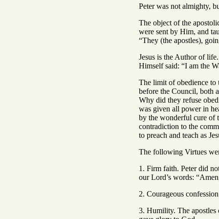
Peter was not almighty, b
The object of the apostol
were sent by Him, and taug
“They (the apostles), goi
Jesus is the Author of lif
Himself said: “I am the W
The limit of obedience to
before the Council, both 
Why did they refuse obed
was given all power in he
by the wonderful cure of 
contradiction to the comm
to preach and teach as J
The following Virtues were
1. Firm faith. Peter did n
our Lord’s words: “Amen, 
2. Courageous confession 
3. Humility. The apostles 