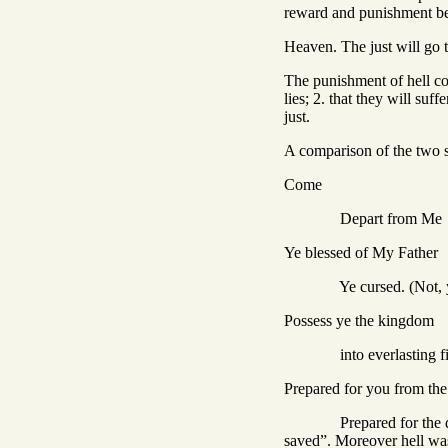
reward and punishment bei
Heaven. The just will go t
The punishment of hell con
lies; 2. that they will su
just.
A comparison of the two se
Come
Depart from Me
Ye blessed of My Father
Ye cursed. (Not, ye curse
Possess ye the kingdom
into everlasting fi
Prepared for you from the
Prepared for the devil a
saved”. Moreover hell was 