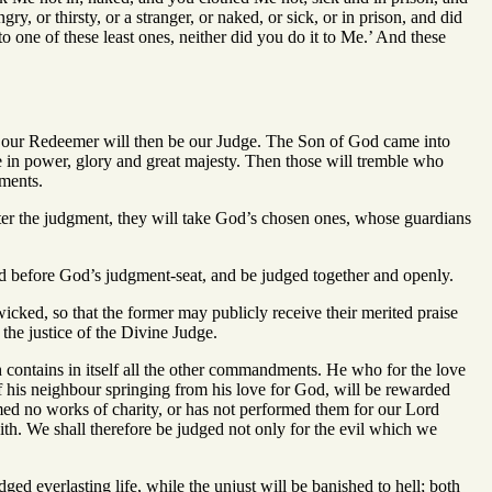
, or thirsty, or a stranger, or naked, or sick, or in prison, and did
o one of these least ones, neither did you do it to Me.’ And these
nd our Redeemer will then be our Judge. The Son of God came into
e in power, glory and great majesty. Then those will tremble who
ments.
fter the judgment, they will take God’s chosen ones, whose guardians
nd before God’s judgment-seat, and be judged together and openly.
cked, so that the former may publicly receive their merited praise
he justice of the Divine Judge.
 contains in itself all the other commandments. He who for the love
of his neighbour springing from his love for God, will be rewarded
rmed no works of charity, or has not performed them for our Lord
ith. We shall therefore be judged not only for the evil which we
ed everlasting life, while the unjust will be banished to hell; both