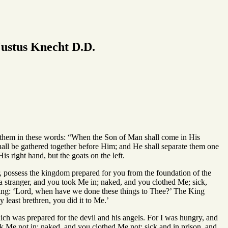
ustus Knecht D.D.
 them in these words: “When the Son of Man shall come in His
shall be gathered together before Him; and He shall separate them one
s right hand, but the goats on the left.
r, possess the kingdom prepared for you from the foundation of the
a stranger, and you took Me in; naked, and you clothed Me; sick,
ying: ‘Lord, when have we done these things to Thee?’ The King
 least brethren, you did it to Me.’
ich was prepared for the devil and his angels. For I was hungry, and
ok Me not in; naked, and you clothed Me not; sick and in prison, and