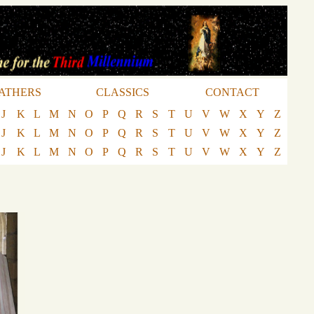
ATHERS
CLASSICS
CONTACT
J
K
L
M
N
O
P
Q
R
S
T
U
V
W
X
Y
Z
J
K
L
M
N
O
P
Q
R
S
T
U
V
W
X
Y
Z
J
K
L
M
N
O
P
Q
R
S
T
U
V
W
X
Y
Z