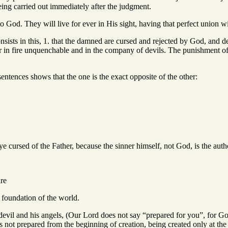
ng carried out immediately after the judgment.
o God. They will live for ever in His sight, having that perfect union 
sists in this, 1. that the damned are cursed and rejected by God, and d
ffer in fire unquenchable and in the company of devils. The punishment o
ntences shows that the one is the exact opposite of the other:
d of the Father, because the sinner himself, not God, is the author 
re
 foundation of the world.
nd his angels, (Our Lord does not say “prepared for you”, for God cre
not prepared from the beginning of creation, being created only at the 