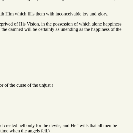
with Him which fills them with inconceivable joy and glory.
eprived of His Vision, in the possession of which alone happiness
f the damned will be certainly as unending as the happiness of the
of the curse of the unjust.)
ated hell only for the devils, and He “wills that all men be
time when the angels fell.)