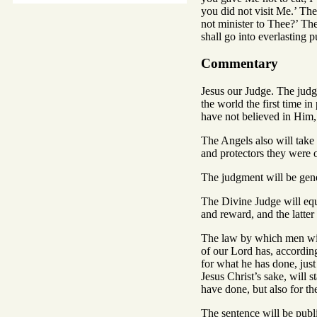
you did not visit Me.’ The
not minister to Thee?’ The
shall go into everlasting p
Commentary
Jesus our Judge. The judg
the world the first time 
have not believed in Him
The Angels also will take
and protectors they were o
The judgment will be gene
The Divine Judge will equ
and reward, and the latte
The law by which men will
of our Lord has, according
for what he has done, jus
Jesus Christ’s sake, will 
have done, but also for t
The sentence will be publi