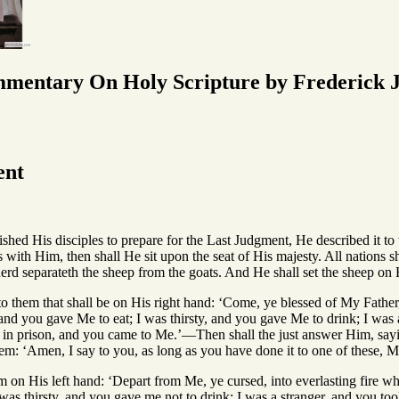
mmentary On Holy Scripture by Frederick J
ent
ed His disciples to prepare for the Last Judgment, He described it to
s with Him, then shall He sit upon the seat of His majesty. All nations 
erd separateth the sheep from the goats. And He shall set the sheep on Hi
to them that shall be on His right hand: ‘Come, ye blessed of My Fathe
and you gave Me to eat; I was thirsty, and you gave Me to drink; I was 
s in prison, and you came to Me.’—Then shall the just answer Him, sa
em: ‘Amen, I say to you, as long as you have done it to one of these, My
 on His left hand: ‘Depart from Me, ye cursed, into everlasting fire wh
was thirsty, and you gave me not to drink; I was a stranger, and you to