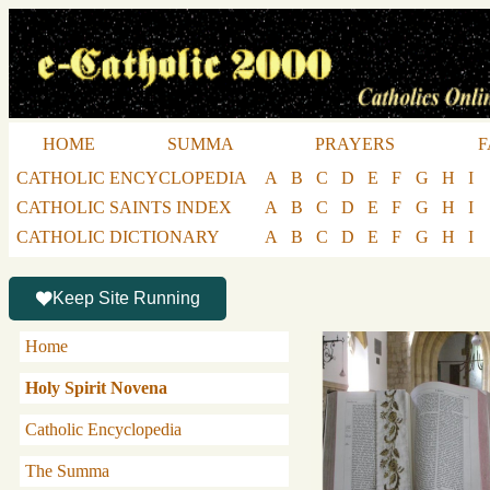
HOME
SUMMA
PRAYERS
F
CATHOLIC ENCYCLOPEDIA
A
B
C
D
E
F
G
H
I
CATHOLIC SAINTS INDEX
A
B
C
D
E
F
G
H
I
CATHOLIC DICTIONARY
A
B
C
D
E
F
G
H
I
Keep Site Running
Home
Holy Spirit Novena
Catholic Encyclopedia
The Summa