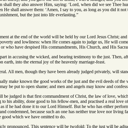
n shall they also answer Him, saying: ‘Lord, when did we see Thee hungry
n He shall answer them: ‘Amen, I say to you, as long as you did it not t
unishment, but the just into life everlasting.”
ment at the end of the world will be held by our Lord Jesus Christ; a
in poverty and lowliness: when He comes again to judge us, He will com
, or who have despised His commandments, His Church, and His Sacra
 part in accusing the wicked, and bearing testimony to the just. Then, a
n earth, into the eternal joy of the heavenly marriage-feast.
ral. All men, though they have been already judged privately, will sta
ally make known the good works of the just and the evil deeds of the wi
r may be put to open shame; and men and angels may know and confess t
 be judged is that first commandment of Christ, the law of love, which
 to his ability, done good to his fellow-men, and practised a real love 
t as if he had done it to our Lord Himself. But he who has either perfo
stand condemned, because such an one has neither true love nor living fa
he good which we have omitted to do.
cly pronounced. This sentence will be twofold: To the just will be adjudg