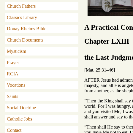
Church Fathers
Classics Library
A Practical Co
Douay Rheims Bible
Chapter LXIII
Church Documents
Mysticism
the Last Judgm
Prayer
[Mat. 25:31–46]
RCIA
AFTER Jesus had admonish
Vocations
majesty, and all His angel
from another, as the sheph
Saints
“Then the King shall say 
world. For I was hungry, 
Social Doctrine
and you visited Me; I wa
shall answer and say to th
Catholic Jobs
“Then shall He say to them
Contact
you gave Me not to eat; I 