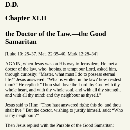
D.D.
Chapter XLII
the Doctor of the Law.—the Good
Samaritan
[Luke 10: 25–37. Mat. 22:35–40, Mark 12:28–34]
AGAIN, when Jesus was on His way to Jerusalem, He met a
doctor of the law, who, hoping to tempt our Lord, asked him,
through curiosity: “Master, what must I do to possess eternal
life?” Jesus answered: “What is written in the law? how readest
thou?” He replied: “Thou shalt love the Lord thy God with thy
whole heart, and with thy whole soul, and with all thy strength,
and with all thy mind; and thy neighbour as thyself.”
Jesus said to Him: “Thou hast answered right; this do, and thou
shalt live.” But the doctor, wishing to justify himself, said: “Who
is my neighbour?”
Then Jesus replied with the Parable of the Good Samaritan: