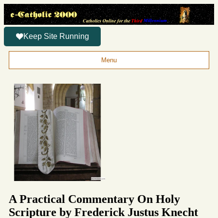
Keep Site Running
Menu
A Practical Commentary On Holy
Scripture by Frederick Justus Knecht