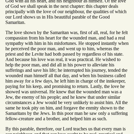
God with all his heart, and his neighbour as himself. Of the love
of God we shall speak in the next chapter: this chapter deals
principally with the love of our neighbour, the qualities of which
our Lord shows us in His beautiful parable of the Good
Samaritan.
The love shown by the Samaritan was, first of all, real, for he felt
compassion from his heart for the wounded man, and had a real
sympathy with him in his misfortunes. He stopped instantly when
he perceived the poor man, and went up to him, whereas the
priest and the Levite had both passed by regardless of his state.
And because his love was real, it was practical. He wished to
help the poor man, and did all in his power to alleviate his
sufferings and save his life; he interrupted his journey, tended the
wounded man himself all that day, and when his business called
him away for a few days, he left him in charge of the innkeeper,
paying for his keep, and promising to return. Lastly, the love he
showed was universal. He knew that the wounded man was a
Jew, the enemy of his people; and he knew that under similar
circumstances a Jew would be very unlikely to assist him. All the
same he took pity on him, and forgave the enmity shown to the
Samaritans by the Jews. In this poor man he saw only a suffering
fellow-creature and a brother, and helped him as such.
By this parable, therefore, our Lord teaches us that every man is