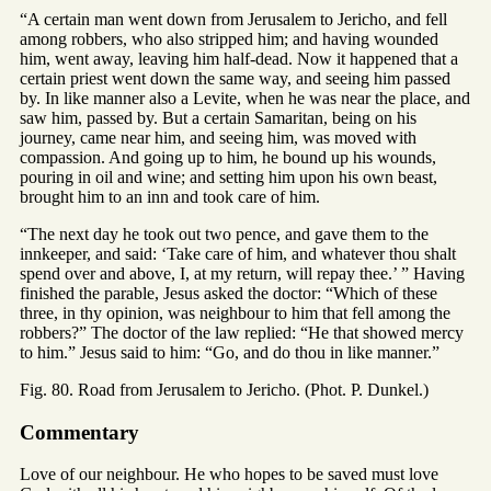
“A certain man went down from Jerusalem to Jericho, and fell
among robbers, who also stripped him; and having wounded
him, went away, leaving him half-dead. Now it happened that a
certain priest went down the same way, and seeing him passed
by. In like manner also a Levite, when he was near the place, and
saw him, passed by. But a certain Samaritan, being on his
journey, came near him, and seeing him, was moved with
compassion. And going up to him, he bound up his wounds,
pouring in oil and wine; and setting him upon his own beast,
brought him to an inn and took care of him.
“The next day he took out two pence, and gave them to the
innkeeper, and said: ‘Take care of him, and whatever thou shalt
spend over and above, I, at my return, will repay thee.’ ” Having
finished the parable, Jesus asked the doctor: “Which of these
three, in thy opinion, was neighbour to him that fell among the
robbers?” The doctor of the law replied: “He that showed mercy
to him.” Jesus said to him: “Go, and do thou in like manner.”
Fig. 80. Road from Jerusalem to Jericho. (Phot. P. Dunkel.)
Commentary
Love of our neighbour. He who hopes to be saved must love