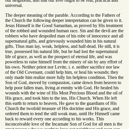
our neighbour, and that our love ought to be real, practical and
universal.
The deeper meaning of the parable. According to the Fathers of
the Church the following deeper interpretation can be given to it.
Jesus Himself is the Good Samaritan, as proved by His treatment
of the robbed and wounded human race. Sin and the devil are the
robbers who have despoiled man of his robe of innocence and all
supernatural gifts, and grievously wounded him in his natural
gifts. Thus man lay, weak, helpless, and half-dead. He still, it is
true, possessed his natural life, but he had lost the supernatural
life of grace, as well as the prospect of eternal life, and was
powerless to raise himself from the misery of sin by any effort of
his own. Neither priest nor Levite, i. e. neither sacrifice nor law
of the Old Covenant, could help him, or heal his wounds; they
only made him realize more fully his helpless condition. Then the
Son of God, moved by compassion, came down from heaven to
help poor fallen man, living at enmity with God. He healed his
wounds with the wine of His Most Precious Blood and the oil of
His grace, and took him to the inn, His Church. When He left
this earth to return to heaven, He gave to the guardians of His
Church the twofold treasure of His doctrine and His grace, and
ordered them to tend the still weak man, until He Himself came
back to reward every one according to his works. This
inconceivable love of the Incarnate Son of God for all men is the