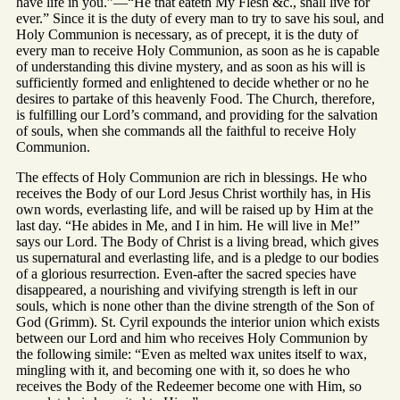
have life in you.”—“He that eateth My Flesh &c., shall live for
ever.” Since it is the duty of every man to try to save his soul, and
Holy Communion is necessary, as of precept, it is the duty of
every man to receive Holy Communion, as soon as he is capable
of understanding this divine mystery, and as soon as his will is
sufficiently formed and enlightened to decide whether or no he
desires to partake of this heavenly Food. The Church, therefore,
is fulfilling our Lord’s command, and providing for the salvation
of souls, when she commands all the faithful to receive Holy
Communion.
The effects of Holy Communion are rich in blessings. He who
receives the Body of our Lord Jesus Christ worthily has, in His
own words, everlasting life, and will be raised up by Him at the
last day. “He abides in Me, and I in him. He will live in Me!”
says our Lord. The Body of Christ is a living bread, which gives
us supernatural and everlasting life, and is a pledge to our bodies
of a glorious resurrection. Even-after the sacred species have
disappeared, a nourishing and vivifying strength is left in our
souls, which is none other than the divine strength of the Son of
God (Grimm). St. Cyril expounds the interior union which exists
between our Lord and him who receives Holy Communion by
the following simile: “Even as melted wax unites itself to wax,
mingling with it, and becoming one with it, so does he who
receives the Body of the Redeemer become one with Him, so