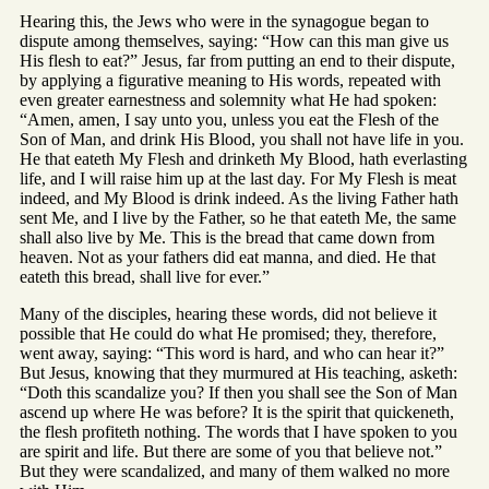
Hearing this, the Jews who were in the synagogue began to
dispute among themselves, saying: “How can this man give us
His flesh to eat?” Jesus, far from putting an end to their dispute,
by applying a figurative meaning to His words, repeated with
even greater earnestness and solemnity what He had spoken:
“Amen, amen, I say unto you, unless you eat the Flesh of the
Son of Man, and drink His Blood, you shall not have life in you.
He that eateth My Flesh and drinketh My Blood, hath everlasting
life, and I will raise him up at the last day. For My Flesh is meat
indeed, and My Blood is drink indeed. As the living Father hath
sent Me, and I live by the Father, so he that eateth Me, the same
shall also live by Me. This is the bread that came down from
heaven. Not as your fathers did eat manna, and died. He that
eateth this bread, shall live for ever.”
Many of the disciples, hearing these words, did not believe it
possible that He could do what He promised; they, therefore,
went away, saying: “This word is hard, and who can hear it?”
But Jesus, knowing that they murmured at His teaching, asketh:
“Doth this scandalize you? If then you shall see the Son of Man
ascend up where He was before? It is the spirit that quickeneth,
the flesh profiteth nothing. The words that I have spoken to you
are spirit and life. But there are some of you that believe not.”
But they were scandalized, and many of them walked no more