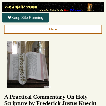
Keep Site Running
Menu
A Practical Commentary On Holy
Scripture by Frederick Justus Knecht