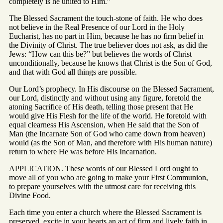
completely is he united to Him.”
The Blessed Sacrament the touch-stone of faith. He who does
not believe in the Real Presence of our Lord in the Holy
Eucharist, has no part in Him, because he has no firm belief in
the Divinity of Christ. The true believer does not ask, as did the
Jews: “How can this be?” but believes the words of Christ
unconditionally, because he knows that Christ is the Son of God,
and that with God all things are possible.
Our Lord’s prophecy. In His discourse on the Blessed Sacrament,
our Lord, distinctly and without using any figure, foretold the
atoning Sacrifice of His death, telling those present that He
would give His Flesh for the life of the world. He foretold with
equal clearness His Ascension, when He said that the Son of
Man (the Incarnate Son of God who came down from heaven)
would (as the Son of Man, and therefore with His human nature)
return to where He was before His Incarnation.
APPLICATION. These words of our Blessed Lord ought to
move all of you who are going to make your First Communion,
to prepare yourselves with the utmost care for receiving this
Divine Food.
Each time you enter a church where the Blessed Sacrament is
preserved, excite in your hearts an act of firm and lively faith in