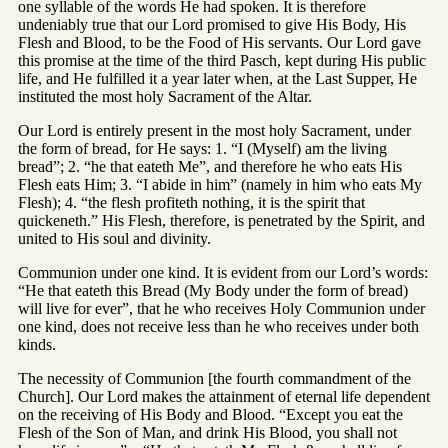
one syllable of the words He had spoken. It is therefore
undeniably true that our Lord promised to give His Body, His
Flesh and Blood, to be the Food of His servants. Our Lord gave
this promise at the time of the third Pasch, kept during His public
life, and He fulfilled it a year later when, at the Last Supper, He
instituted the most holy Sacrament of the Altar.
Our Lord is entirely present in the most holy Sacrament, under
the form of bread, for He says: 1. “I (Myself) am the living
bread”; 2. “he that eateth Me”, and therefore he who eats His
Flesh eats Him; 3. “I abide in him” (namely in him who eats My
Flesh); 4. “the flesh profiteth nothing, it is the spirit that
quickeneth.” His Flesh, therefore, is penetrated by the Spirit, and
united to His soul and divinity.
Communion under one kind. It is evident from our Lord’s words:
“He that eateth this Bread (My Body under the form of bread)
will live for ever”, that he who receives Holy Communion under
one kind, does not receive less than he who receives under both
kinds.
The necessity of Communion [the fourth commandment of the
Church]. Our Lord makes the attainment of eternal life dependent
on the receiving of His Body and Blood. “Except you eat the
Flesh of the Son of Man, and drink His Blood, you shall not