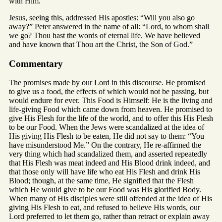
with Him.
Jesus, seeing this, addressed His apostles: “Will you also go
away?” Peter answered in the name of all: “Lord, to whom shall
we go? Thou hast the words of eternal life. We have believed
and have known that Thou art the Christ, the Son of God.”
Commentary
The promises made by our Lord in this discourse. He promised
to give us a food, the effects of which would not be passing, but
would endure for ever. This Food is Himself: He is the living and
life-giving Food which came down from heaven. He promised to
give His Flesh for the life of the world, and to offer this His Flesh
to be our Food. When the Jews were scandalized at the idea of
His giving His Flesh to be eaten, He did not say to them: “You
have misunderstood Me.” On the contrary, He re-affirmed the
very thing which had scandalized them, and asserted repeatedly
that His Flesh was meat indeed and His Blood drink indeed, and
that those only will have life who eat His Flesh and drink His
Blood; though, at the same time, He signified that the Flesh
which He would give to be our Food was His glorified Body.
When many of His disciples were still offended at the idea of His
giving His Flesh to eat, and refused to believe His words, our
Lord preferred to let them go, rather than retract or explain away