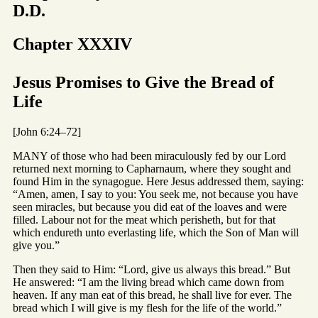
D.D.
Chapter XXXIV
Jesus Promises to Give the Bread of
Life
[John 6:24–72]
MANY of those who had been miraculously fed by our Lord
returned next morning to Capharnaum, where they sought and
found Him in the synagogue. Here Jesus addressed them, saying:
“Amen, amen, I say to you: You seek me, not because you have
seen miracles, but because you did eat of the loaves and were
filled. Labour not for the meat which perisheth, but for that
which endureth unto everlasting life, which the Son of Man will
give you.”
Then they said to Him: “Lord, give us always this bread.” But
He answered: “I am the living bread which came down from
heaven. If any man eat of this bread, he shall live for ever. The
bread which I will give is my flesh for the life of the world.”