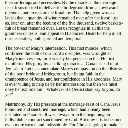
their sufferings and necessities. By the miracle at the marriage-
feast Jesus desired to deliver the bridegroom from an awkward
dilemma, and to restore the festal joy. The help given was so
lavish that a quantity of wine remained over after the feast; just
as, later on, after the feeding of the five thousand, twelve baskets-
full of bread remained over. Let us recognize in all this the
goodness of Jesus, and appeal to His Sacred Heart for help in all
our necessities, both spiritual and temporal.
The power of Mary’s intercession. This first miracle, which
confirmed the faith of our Lord’s disciples, was wrought at
Mary’s intercession, for it was by her persuasion that He first
manifested His glory by a striking miracle at Cana instead of at
Jerusalem. Let us contemplate Mary’s compassion on the distress
of the poor bride and bridegroom, her living faith in the
omnipotence of Jesus, and her confidence in His goodness. Mary
is ever willing to help us by her intercession; but then we must
obey her exhortation: “Whatever He (Jesus) shall say to you, do
ye!”
Matrimony. By His presence at the marriage-feast of Cana Jesus
honoured and sanctified marriage, which had already been
instituted in Paradise. It was always from the beginning an
indissoluble contract sanctioned by God. But now it is to become
even more sacred and indissoluble. For Christ is going to make it