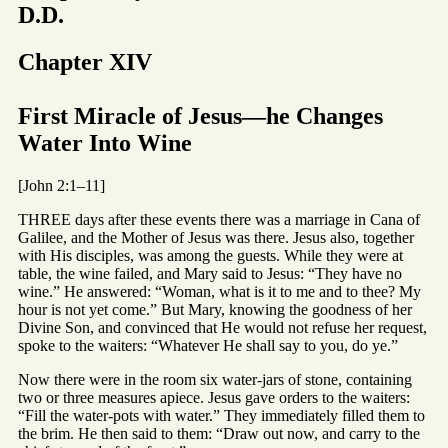
D.D.
Chapter XIV
First Miracle of Jesus—he Changes
Water Into Wine
[John 2:1–11]
THREE days after these events there was a marriage in Cana of
Galilee, and the Mother of Jesus was there. Jesus also, together
with His disciples, was among the guests. While they were at
table, the wine failed, and Mary said to Jesus: “They have no
wine.” He answered: “Woman, what is it to me and to thee? My
hour is not yet come.” But Mary, knowing the goodness of her
Divine Son, and convinced that He would not refuse her request,
spoke to the waiters: “Whatever He shall say to you, do ye.”
Now there were in the room six water-jars of stone, containing
two or three measures apiece. Jesus gave orders to the waiters:
“Fill the water-pots with water.” They immediately filled them to
the brim. He then said to them: “Draw out now, and carry to the