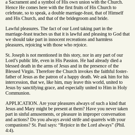
a Sacrament and a symbol of His own union with the Church.
Hence He comes here with the first fruits of His Church to
celebrate, so to speak, a double marriage-feast, that of Himself
and His Church, and that of the bridegroom and bride.
Lawful pleasures. The fact of our Lord taking part in the
marriage-feast teaches us that it is lawful and pleasing to God that
we should take part in innocent recreations and harmless
pleasures, rejoicing with those who rejoice.
St. Joseph is not mentioned in this story, nor in any part of our
Lord’s public life, even in His Passion. He had already died a
blessed death in the arms of Jesus and in the presence of the
Blessed Virgin. Therefore the Church invokes the faithful foster-
father of Jesus as the patron of a happy death. We ask him for his
intercession, that we, like him, may leave this world, united to
Jesus by sanctifying grace, and especially united to Him in Holy
Communion.
APPLICATION. Are your pleasures always of such a kind that
Jesus and Mary might be present at them? Have you never taken
part in sinful amusements, or pleasure in improper conversation
and actions? Do you always avoid strife and quarrels with your
companions? St. Paul says: “Rejoice in the Lord always” (Phil.
4:4).