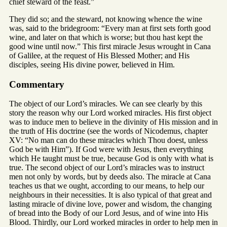
chief steward of the feast.”
They did so; and the steward, not knowing whence the wine
was, said to the bridegroom: “Every man at first sets forth good
wine, and later on that which is worse; but thou hast kept the
good wine until now.” This first miracle Jesus wrought in Cana
of Galilee, at the request of His Blessed Mother; and His
disciples, seeing His divine power, believed in Him.
Commentary
The object of our Lord’s miracles. We can see clearly by this
story the reason why our Lord worked miracles. His first object
was to induce men to believe in the divinity of His mission and in
the truth of His doctrine (see the words of Nicodemus, chapter
XV: “No man can do these miracles which Thou doest, unless
God be with Him”). If God were with Jesus, then everything
which He taught must be true, because God is only with what is
true. The second object of our Lord’s miracles was to instruct
men not only by words, but by deeds also. The miracle at Cana
teaches us that we ought, according to our means, to help our
neighbours in their necessities. It is also typical of that great and
lasting miracle of divine love, power and wisdom, the changing
of bread into the Body of our Lord Jesus, and of wine into His
Blood. Thirdly, our Lord worked miracles in order to help men in