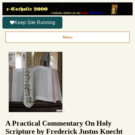
Keep Site Running
Menu
A Practical Commentary On Holy
Scripture by Frederick Justus Knecht