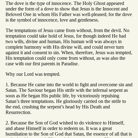
The dove is the type of innocence. The Holy Ghost appeared
under the form of a dove to show that Jesus is the Innocent and
Beloved One in whom His Father was well-pleased; for the dove
is the symbol of innocence, love and gentleness.
The temptations of Jesus came from without, from the devil. No
temptation could take hold of Jesus, for though indeed He had
two wills, divine and human, His human will was always in
complete harmony with His divine will, and could never turn
against it and consent to sin. When, therefore, Jesus was tempted,
His temptation could only come from without, as was also the
case with our first parents in Paradise.
Why our Lord was tempted.
1. Because He came into the world to fight and overcome sin and
Satan. The Saviour began His strife with the infernal serpent as
soon as He began His public life, by victoriously repulsing
Satan’s three temptations. He gloriously carried on the strife to
the end, crushing the serpent’s head by His Death and
Resurrection.
2. Because the Son of God wished to do violence to Himself,
and abase Himself in order to redeem us. It was a great
humiliation to the Son of God that Satan, the essence of all that is