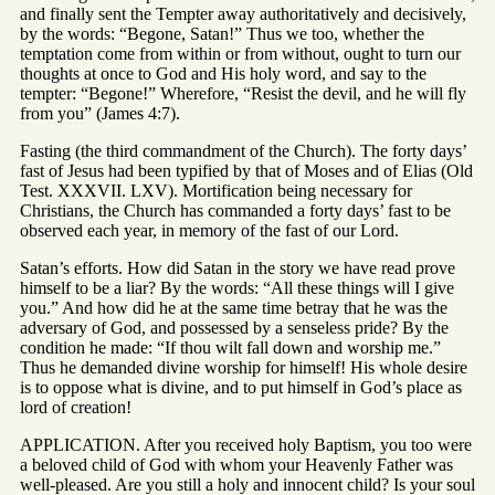
and finally sent the Tempter away authoritatively and decisively,
by the words: “Begone, Satan!” Thus we too, whether the
temptation come from within or from without, ought to turn our
thoughts at once to God and His holy word, and say to the
tempter: “Begone!” Wherefore, “Resist the devil, and he will fly
from you” (James 4:7).
Fasting (the third commandment of the Church). The forty days’
fast of Jesus had been typified by that of Moses and of Elias (Old
Test. XXXVII. LXV). Mortification being necessary for
Christians, the Church has commanded a forty days’ fast to be
observed each year, in memory of the fast of our Lord.
Satan’s efforts. How did Satan in the story we have read prove
himself to be a liar? By the words: “All these things will I give
you.” And how did he at the same time betray that he was the
adversary of God, and possessed by a senseless pride? By the
condition he made: “If thou wilt fall down and worship me.”
Thus he demanded divine worship for himself! His whole desire
is to oppose what is divine, and to put himself in God’s place as
lord of creation!
APPLICATION. After you received holy Baptism, you too were
a beloved child of God with whom your Heavenly Father was
well-pleased. Are you still a holy and innocent child? Is your soul