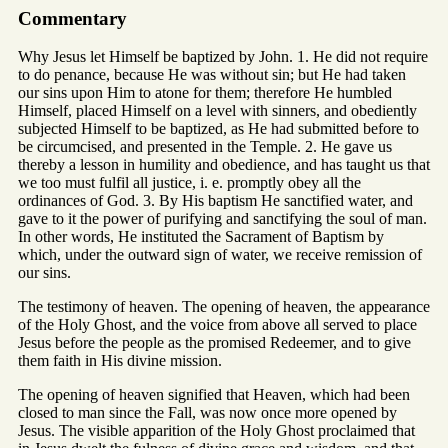
Commentary
Why Jesus let Himself be baptized by John. 1. He did not require
to do penance, because He was without sin; but He had taken
our sins upon Him to atone for them; therefore He humbled
Himself, placed Himself on a level with sinners, and obediently
subjected Himself to be baptized, as He had submitted before to
be circumcised, and presented in the Temple. 2. He gave us
thereby a lesson in humility and obedience, and has taught us that
we too must fulfil all justice, i. e. promptly obey all the
ordinances of God. 3. By His baptism He sanctified water, and
gave to it the power of purifying and sanctifying the soul of man.
In other words, He instituted the Sacrament of Baptism by
which, under the outward sign of water, we receive remission of
our sins.
The testimony of heaven. The opening of heaven, the appearance
of the Holy Ghost, and the voice from above all served to place
Jesus before the people as the promised Redeemer, and to give
them faith in His divine mission.
The opening of heaven signified that Heaven, which had been
closed to man since the Fall, was now once more opened by
Jesus. The visible apparition of the Holy Ghost proclaimed that