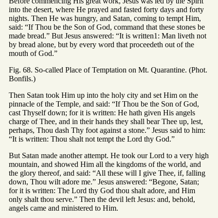
Before commencing His great work, Jesus was led by the Spirit
into the desert, where He prayed and fasted forty days and forty
nights. Then He was hungry, and Satan, coming to tempt Him,
said: “If Thou be the Son of God, command that these stones be
made bread.” But Jesus answered: “It is written1: Man liveth not
by bread alone, but by every word that proceedeth out of the
mouth of God.”
Fig. 68. So-called Place of Temptation on Mt. Quarantine. (Phot.
Bonfils.)
Then Satan took Him up into the holy city and set Him on the
pinnacle of the Temple, and said: “If Thou be the Son of God,
cast Thyself down; for it is written: He hath given His angels
charge of Thee, and in their hands they shall bear Thee up, lest,
perhaps, Thou dash Thy foot against a stone.” Jesus said to him:
“It is written: Thou shalt not tempt the Lord thy God.”
But Satan made another attempt. He took our Lord to a very high
mountain, and showed Him all the kingdoms of the world, and
the glory thereof, and said: “All these will I give Thee, if, falling
down, Thou wilt adore me.” Jesus answered: “Begone, Satan;
for it is written: The Lord thy God thou shalt adore, and Him
only shalt thou serve.” Then the devil left Jesus: and, behold,
angels came and ministered to Him.