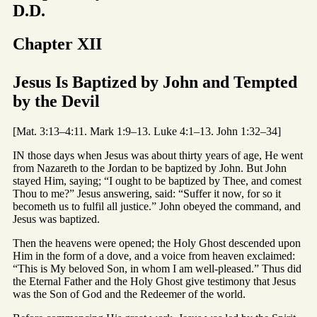
D.D.
Chapter XII
Jesus Is Baptized by John and Tempted
by the Devil
[Mat. 3:13–4:11. Mark 1:9–13. Luke 4:1–13. John 1:32–34]
IN those days when Jesus was about thirty years of age, He went
from Nazareth to the Jordan to be baptized by John. But John
stayed Him, saying; “I ought to be baptized by Thee, and comest
Thou to me?” Jesus answering, said: “Suffer it now, for so it
becometh us to fulfil all justice.” John obeyed the command, and
Jesus was baptized.
Then the heavens were opened; the Holy Ghost descended upon
Him in the form of a dove, and a voice from heaven exclaimed:
“This is My beloved Son, in whom I am well-pleased.” Thus did
the Eternal Father and the Holy Ghost give testimony that Jesus
was the Son of God and the Redeemer of the world.