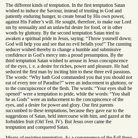
The different kinds of temptation. In the first temptation Satan
wished to induce the Saviour, instead of trusting in God and
patiently enduring hunger, to create bread by His own power,
against His Father’s will. He sought, therefore, to make our Lord
sin by sensuality and an unlawful desire for food, or in other
words by gluttony. By the second temptation Satan tried to
awaken a spiritual pride in Jesus, saying: “Throw yourself down;
God will help you and see that no evil befalls you!” The cunning
seducer wished thereby to change a humble and submissive
confidence in God’s mercy into a proud presumption. By the
third temptation Satan wished to arouse in Jesus concupiscence
of the eyes, i. e. a desire for riches, power and pleasure. He had
seduced the first man by inciting him to these three evil passions.
The words: “Why hath God commanded you that you should not
eat of every tree of Paradise?” were an inducement to gluttony, or
to the concupiscence of the flesh. The words: “Your eyes shall be
opened” were a temptation to pride, while the words: “You shall
be as Gods” were an inducement to the concupiscence of the
eyes, and a desire for power and glory. Our first parents
succumbed to these temptations, because they gave ear to the
suggestions of Satan, held intercourse with him, and gazed at the
forbidden fruit (Old Test. IV). But Jesus over came the
temptation and conquered Satan.
Means of resisting temptation. As a consequence of the Fall these