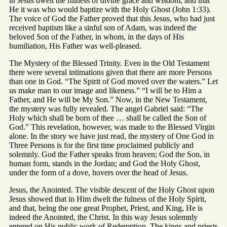
in Jesus dwelt the fulness of divine grace and wisdom, and that
He it was who would baptize with the Holy Ghost (John 1:33).
The voice of God the Father proved that this Jesus, who had just
received baptism like a sinful son of Adam, was indeed the
beloved Son of the Father, in whom, in the days of His
humiliation, His Father was well-pleased.
The Mystery of the Blessed Trinity. Even in the Old Testament
there were several intimations given that there are more Persons
than one in God. “The Spirit of God moved over the waters.” Let
us make man to our image and likeness.” “I will be to Him a
Father, and He will be My Son.” Now, in the New Testament,
the mystery was fully revealed. The angel Gabriel said: “The
Holy which shall be born of thee … shall be called the Son of
God.” This revelation, however, was made to the Blessed Virgin
alone. In the story we have just read, the mystery of One God in
Three Persons is for the first time proclaimed publicly and
solemnly. God the Father speaks from heaven; God the Son, in
human form, stands in the Jordan; and God the Holy Ghost,
under the form of a dove, hovers over the head of Jesus.
Jesus, the Anointed. The visible descent of the Holy Ghost upon
Jesus showed that in Him dwelt the fulness of the Holy Spirit,
and that, being the one great Prophet, Priest, and King, He is
indeed the Anointed, the Christ. In this way Jesus solemnly
entered on His public work of Redemption. The kings and priests