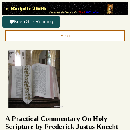
Keep Site Running
Menu
A Practical Commentary On Holy
Scripture by Frederick Justus Knecht