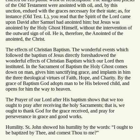
of the Old Testament were anointed with oil, and, by this
unction, endued with the graces necessary for their state; as, for
instance (Old Test. L), you read that the Spirit of the Lord came
upon David after Samuel had anointed him: but Jesus was
anointed by the Holy Ghost Himself, without the intervention of
the outward sign of oil. He is, therefore, the Anointed of the
anointed, the Christ.
The effects of Christian Baptism. The wonderful events which
followed the baptism of Jesus directly foreshadowed the
wonderful effects of Christian Baptism which our Lord then
instituted. In the Sacrament of Baptism the Holy Ghost comes
down on man, gives him sanctifying grace, and implants in him
the three theological virtues of Faith, Hope, and Charity. By the
grace of Baptism God adopts man to be His beloved child, and
opens for him the way to heaven.
The Prayer of our Lord after His baptism shows that we too
ought to pray after receiving the holy Sacraments; that is, we
ought to thank God for the grace received, and pray for
perseverance in grace and good works.
Humility. St. John showed his humility by the words: “I ought to
be baptized by Thee, and comest Thou to me?”