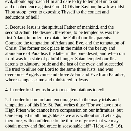
evil, should approach Him and dare to try to tempt Him to sin
and disobedience against God. O Divine Saviour, how low didst
Thou stoop, even to exposing Thyself to the contact and
seductions of hell!
3. Because Jesus is the spiritual Father of mankind, and the
second Adam. He desired, therefore, to be tempted as was the
first Adam, in order to expiate the Fall of our first parents.
Compare the temptation of Adam and Eve, and the temptation of
Christ. The former took place in the midst of the beauty and
abundance of Paradise, the latter in the bare desert, and when our
Lord was in a state of painful hunger. Satan tempted our first
parents to gluttony, pride and the lust of the eyes; and succeeded.
He tried to allure our Lord to the same three lusts; and was
overcome. Angels came and drove Adam and Eve from Paradise;
whereas angels came and ministered to Jesus.
4. In order to show us how to meet temptations to evil.
5. In order to comfort and encourage us in the many trials and
temptations of this life. St. Paul writes thus: “For we have not a
High Priest who cannot have compassion on our infirmities: but
One tempted in all things like as we are, without sin. Let us go,
therefore, with confidence to the throne of grace: that we may
obtain mercy and find grace in seasonable aid” (Hebr. 4:15, 16).