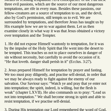
three evil passions, which are the source of our most dangerous
temptations, are rife in every man. Besides these passions, our
fellow-creatures are a source of temptation to us, and the devil,
also by God’s permission, still tempts us to evil. We are
surrounded by temptations, and therefore Jesus has taught us by
His example how we are to war against them. Let us then
examine closely in what way it was that Jesus obtained a victory
over temptation and the Tempter.
1. He did not expose Himself wantonly to temptation, for it was
by the impulse of the Holy Spirit that He went into the desert to
be tempted. This teaches us not to place ourselves in danger of
sin without necessity, but carefully to avoid the occasion of it.
“He that loveth. danger shall perish in it” (Ecclus. 3:27).
2. Jesus prepared Himself for temptation by prayer and fasting.
We too must pray diligently, and practise self-denial, in order that
we may be always ready to fight against the enemy of our
salvation. Our Saviour says: “Watch ye and pray that ye enter not
into temptation; the spirit, indeed, is willing, but the flesh is
weak” (chapter LXVII). He also commands us to pray: “Lead us
not into temptation.” We shall become strong in spirit and able to
resist temptation, if we practise self-denial.
3. During His temptation our Lord remembered the word of God,