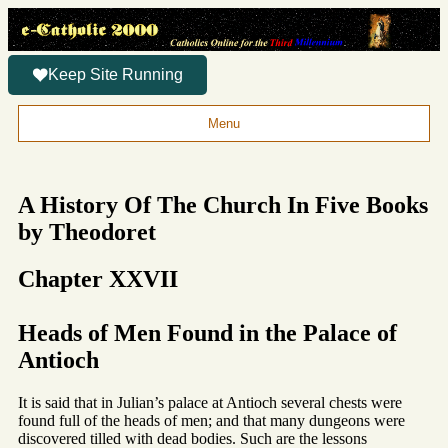
Keep Site Running
Menu
A History Of The Church In Five Books
by Theodoret
Chapter XXVII
Heads of Men Found in the Palace of
Antioch
It is said that in Julian’s palace at Antioch several chests were
found full of the heads of men; and that many dungeons were
discovered tilled with dead bodies. Such are the lessons