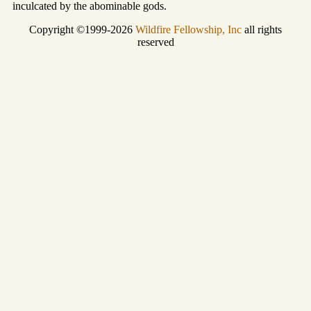
inculcated by the abominable gods.
Copyright ©1999-2026
Wildfire Fellowship, Inc
all rights
reserved