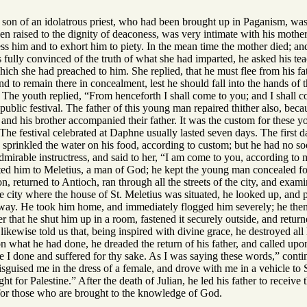
son of an idolatrous priest, who had been brought up in Paganism, was, 
en raised to the dignity of deaconess, was very intimate with his mother
ess him and to exhort him to piety. In the mean time the mother died; a
fully convinced of the truth of what she had imparted, he asked his tea
hich she had preached to him. She replied, that he must flee from his fa
and to remain there in concealment, lest he should fall into the hands o
 The youth replied, “From henceforth I shall come to you; and I shall c
ublic festival. The father of this young man repaired thither also, bec
nd his brother accompanied their father. It was the custom for these yo
The festival celebrated at Daphne usually lasted seven days. The first 
 sprinkled the water on his food, according to custom; but he had no s
dmirable instructress, and said to her, “I am come to you, according to
ed him to Meletius, a man of God; he kept the young man concealed for a
n, returned to Antioch, ran through all the streets of the city, and ex
the city where the house of St. Meletius was situated, he looked up, and 
way. He took him home, and immediately flogged him severely; he then to
er that he shut him up in a room, fastened it securely outside, and retur
likewise told us that, being inspired with divine grace, he destroyed all h
on what he had done, he dreaded the return of his father, and called upon 
 I done and suffered for thy sake. As I was saying these words,” contin
sguised me in the dress of a female, and drove with me in a vehicle to 
t for Palestine.” After the death of Julian, he led his father to receive 
for those who are brought to the knowledge of God.