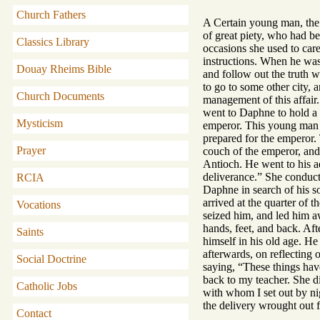
Church Fathers
A Certain young man, the 
of great piety, who had be
Classics Library
occasions she used to car
instructions. When he was 
Douay Rheims Bible
and follow out the truth w
to go to some other city, 
Church Documents
management of this affair.
went to Daphne to hold a p
Mysticism
emperor. This young man a
prepared for the emperor. 
Prayer
couch of the emperor, and
Antioch. He went to his a
deliverance.” She conduct
RCIA
Daphne in search of his so
arrived at the quarter of 
Vocations
seized him, and led him a
hands, feet, and back. Aft
Saints
himself in his old age. He 
afterwards, on reflecting 
Social Doctrine
saying, “These things have
back to my teacher. She di
Catholic Jobs
with whom I set out by nigh
the delivery wrought out 
Contact