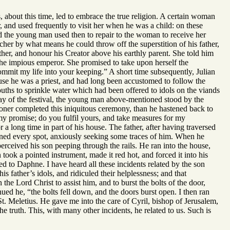
about this time, led to embrace the true religion. A certain woman
, and used frequently to visit her when he was a child: on these
nd the young man used then to repair to the woman to receive her
cher by what means he could throw off the superstition of his father,
ther, and honour his Creator above his earthly parent. She told him
f the impious emperor. She promised to take upon herself the
ommit my life into your keeping.” A short time subsequently, Julian
ause he was a priest, and had long been accustomed to follow the
uths to sprinkle water which had been offered to idols on the viands
day of the festival, the young man above-mentioned stood by the
ooner completed this iniquitous ceremony, than he hastened back to
 my promise; do you fulfil yours, and take measures for my
 long time in part of his house. The father, after having traversed
amined every spot, anxiously seeking some traces of him. When he
perceived his son peeping through the rails. He ran into the house,
ok a pointed instrument, made it red hot, and forced it into his
ned to Daphne. I have heard all these incidents related by the son
is father’s idols, and ridiculed their helplessness; and that
the Lord Christ to assist him, and to burst the bolts of the door,
ued he, “the bolts fell down, and the doors burst open. I then ran
St. Meletius. He gave me into the care of Cyril, bishop of Jerusalem,
the truth. This, with many other incidents, he related to us. Such is