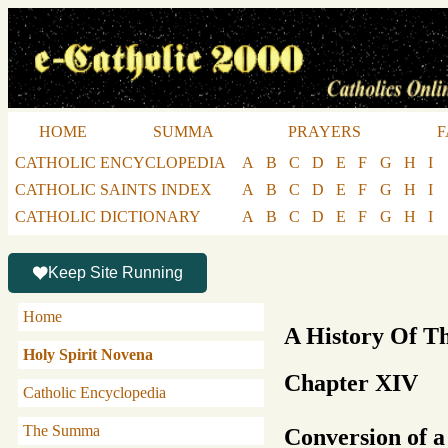
HOME
SUMMA
PRAYERS
F
CATHOLIC ENCYCLOPEDIA
A
B
C
D
E
F
G
H
I
CATHOLIC SAINTS INDEX
A
B
C
D
E
F
G
H
I
CATHOLIC DICTIONARY
A
B
C
D
E
F
G
H
I
Keep Site Running
Home
A History Of T
Holy Spirit Novena
Chapter XIV
Catholic Encyclopedia
The Summa
Conversion of a