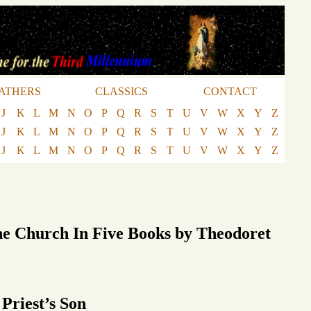
ATHERS
CLASSICS
CONTACT
J
K
L
M
N
O
P
Q
R
S
T
U
V
W
X
Y
Z
J
K
L
M
N
O
P
Q
R
S
T
U
V
W
X
Y
Z
J
K
L
M
N
O
P
Q
R
S
T
U
V
W
X
Y
Z
he Church In Five Books by Theodoret
 Priest’s Son