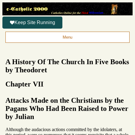
Keep Site Running
Menu
A History Of The Church In Five Books
by Theodoret
Chapter VII
Attacks Made on the Christians by the
Pagans Who Had Been Raised to Power
by Julian
Although the audacious actions committed by the idolaters, at
this period, were so numerous that it seems requisite that a whole