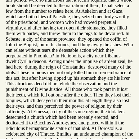
book should be devoted to the narration of them, I shall select a
few from the number to relate here. At Askelon and at Gaza,
which are both cities of Palestine, they seized men truly worthy
of the priesthood, and women who had vowed perpetual
virginity, and after having torn open their stomachs, they filled
them with barley, and threw them to the pigs to be devoured. In
Sebaste, a city of the same province, they opened the coffin of
John the Baptist, burnt his bones, and flung away the ashes. Who
can relate without tears the detestable action which they
perpetrated in Phœnicia? In Heliopolis, a city near Libanus,
dwelt Cyril a deacon. Acting under the impulse of ardent zeal, he
had here, during the reign of Constantius, destroyed many of the
idols. These impious men not only killed him in remembrance of
this act, but after having ripped up his stomach they ate his liver.
This atrocious deed did not elude the observation and the
punishment of Divine Justice. All those who took part in it lost
their teeth, which fell out one after the other. Then they lost their
tongues, which decayed in their mouths: at length they also lost
their eyes, and thus perceived the power of religion by their
sufferings. At Emessa, a city of the same region, the idolaters
desecrated a church which had been recently erected, and
dedicated it to Bacchus Androgynes, and placed within it the
ridiculous hermaphrodite statue of that idol. At Dorostolis, a
celebrated city of Thrace, Emilius, an undaunted champion of the