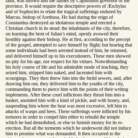
faith, was thrown into the flames by Capitolinus governor of the
province. It would require the descriptive powers of Æschylus
and of Sophocles to relate the tragical sufferings endured by
Marcus, bishop of Arethusa. He had during the reign of
Constantius destroyed an idolatrous temple and erected a
Christian church in its stead: the inhabitants of the city, therefore,
on learning the bent of Julian’s mind, openly avowed their
hostility against their bishop. He at first, according to the precept
of the gospel, attempted to save himself by flight; but hearing that
some individuals had been arrested instead of him, he returned,
and delivered himself up to his executioners. These men showed
no pity for his age, nor respect for his virtues. Notwithstanding
his holy course of life and his admirable mode of teaching, they
seized him, stripped him naked, and lacerated him with
scourgings. They then threw him into the fœtid sewers, and, after
drawing him out, they delivered him to the youths of the city,
commanding them to pierce him with the points of their writing
implements. After these cruel inflictions they thrust him into a
basket, anointed him with a kind of pickle, and with honey, and,
suspending him where the heat was most excessive, left him to
attacks of wasps and bees. These sufferings were inflicted by his
torturers in order to compel him either to rebuild the temple
which he had demolished, or else to furnish money for its re-
erection. But all the torments which he underwent did not induce
him to promise what was demanded. It then occurred to the