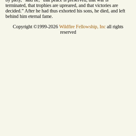
terminated, that trophies are upreared, and that victories are
decided.” After he had thus exhorted his sons, he died, and left
behind him eternal fame.
Copyright ©1999-2026
Wildfire Fellowship, Inc
all rights
reserved