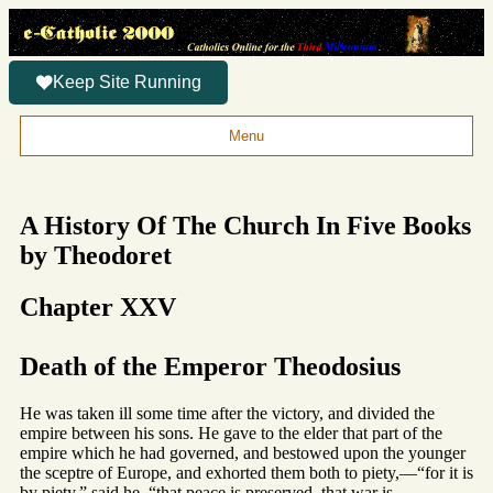
Keep Site Running
Menu
A History Of The Church In Five Books
by Theodoret
Chapter XXV
Death of the Emperor Theodosius
He was taken ill some time after the victory, and divided the
empire between his sons. He gave to the elder that part of the
empire which he had governed, and bestowed upon the younger
the sceptre of Europe, and exhorted them both to piety,—“for it is
by piety,” said he, “that peace is preserved, that war is