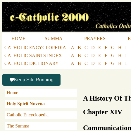
HOME
SUMMA
PRAYERS
F
CATHOLIC ENCYCLOPEDIA
A
B
C
D
E
F
G
H
I
CATHOLIC SAINTS INDEX
A
B
C
D
E
F
G
H
I
CATHOLIC DICTIONARY
A
B
C
D
E
F
G
H
I
Keep Site Running
Home
A History Of T
Holy Spirit Novena
Chapter XIV
Catholic Encyclopedia
The Summa
Communication 