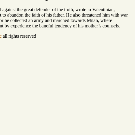
against the great defender of the truth, wrote to Valentinian,
to abandon the faith of his father. He also threatened him with war
, for he collected an army and marched towards Milan, where
arnt by experience the baneful tendency of his mother’s counsels.
c
all rights reserved