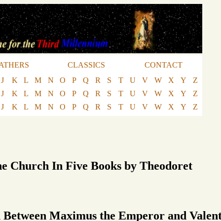
ATHERS
CLASSICS
CONTACT
J
K
L
M
N
O
P
Q
R
S
T
U
V
W
X
Y
Z
J
K
L
M
N
O
P
Q
R
S
T
U
V
W
X
Y
Z
J
K
L
M
N
O
P
Q
R
S
T
U
V
W
X
Y
Z
he Church In Five Books by Theodoret
Between Maximus the Emperor and Valenti