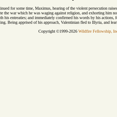
tinued for some time, Maximus, hearing of the violent persecution raised 
te the war which he was waging against religion, and exhorting him not 
ith his entreaties; and immediately confirmed his words by his actions
ing. Being apprised of his approach, Valentinian fled to Illyria, and le
Copyright ©1999-2026
Wildfire Fellowship, In