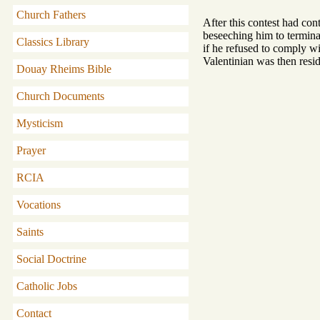
Church Fathers
After this contest had con
beseeching him to termina
Classics Library
if he refused to comply w
Valentinian was then resid
Douay Rheims Bible
Church Documents
Mysticism
Prayer
RCIA
Vocations
Saints
Social Doctrine
Catholic Jobs
Contact