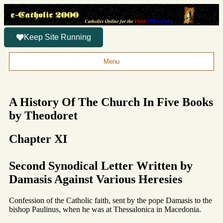
Keep Site Running
Menu
A History Of The Church In Five Books
by Theodoret
Chapter XI
Second Synodical Letter Written by
Damasis Against Various Heresies
Confession of the Catholic faith, sent by the pope Damasis to the
bishop Paulinus, when he was at Thessalonica in Macedonia.