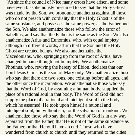
“As since the council of Nice many errors have arisen, and some
have even blasphemously presumed to say that the Holy Ghost
was made by the Son, we pronounce anathema against all those
who do not preach with cordiality that the Holy Ghost is of the
same substance, and possesses the same power, as the Father and
the Son. We also anathematize those who follow the error of
Sabellius, and say that the Father is the same as the Son. We also
anathematize Arius and Eunomius, who, with equal impiety
although in different words, affirm that the Son and the Holy
Ghost are created beings. We also anathematize the
Macedonians, who, springing up from the root of Arius, have
changed in name though not in impiety. We anathematize
Photinus, who, reviving the heresy of Ebion, declares that our
Lord Jesus Christ is the son of Mary only. We anathematize those
who say that there are two sons, one existing before all ages, and
the other since the incarnation. We anathematize those who say
that the Word of God, by assuming a human body, supplied the
place of a rational soul in that body. The Word of God did not
supply the place of a rational and intelligent soul in the body
which he assumed. He took upon himself a rational and
intelligent soul, but without sin, for the salvation of mankind. We
anathematize those who say that the Word of God is in any way
separated from the Father, that He is not of the same substance as
the Father, or that He will have an end. Those who have
wandered from church to church until they returned to the cities