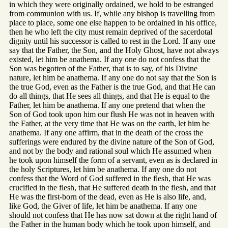
in which they were originally ordained, we hold to be estranged
from communion with us. If, while any bishop is travelling from
place to place, some one else happen to be ordained in his office,
then he who left the city must remain deprived of the sacerdotal
dignity until his successor is called to rest in the Lord. If any one
say that the Father, the Son, and the Holy Ghost, have not always
existed, let him be anathema. If any one do not confess that the
Son was begotten of the Father, that is to say, of his Divine
nature, let him be anathema. If any one do not say that the Son is
the true God, even as the Father is the true God, and that He can
do all things, that He sees all things, and that He is equal to the
Father, let him be anathema. If any one pretend that when the
Son of God took upon him our flush He was not in heaven with
the Father, at the very time that He was on the earth, let him be
anathema. If any one affirm, that in the death of the cross the
sufferings were endured by the divine nature of the Son of God,
and not by the body and rational soul which He assumed when
he took upon himself the form of a servant, even as is declared in
the holy Scriptures, let him be anathema. If any one do not
confess that the Word of God suffered in the flesh, that He was
crucified in the flesh, that He suffered death in the flesh, and that
He was the first-born of the dead, even as He is also life, and,
like God, the Giver of life, let him be anathema. If any one
should not confess that He has now sat down at the right hand of
the Father in the human body which he took upon himself, and