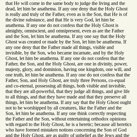
that He will come in the same body to judge the living and the
dead, let him be anathema. If any one deny that the Holy Ghost
is really and truly of the Father, even as is the Son, that He is of
the divine substance, and that He is very God, let him be
anathema. If any one do not confess that the Holy Ghost is
almighty, omniscient, and omnipresent, even as are the Father
and the Son, let him be anathema. If any one say that the Holy
Ghost was created or made by the Son, let him be anathema. If
any one deny that the Father made all things, visible and
invisible, by the Son, who became incarnate, and by the Holy
Ghost, let him be anathema. If any one do not confess that the
Father, the Son, and the Holy Ghost, are one in divinity, power,
majesty, glory, and dominion, having one kingdom, one will, and
one truth, let him be anathema. If any one do not confess that the
Father, Son, and Holy Ghost, are truly three Persons, co-equal
and co-eternal, possessing all things, both visible and invisible,
that they are all-powerful, that they judge all things, and give life
to all things, and that they have made and that they preserve all
things, let him be anathema. If any say that the Holy Ghost ought
not to be worshipped by all creatures, like the Father and the
Son, let him be anathema. If any one think correctly respecting
the Father and the Son, without entertaining orthodox opinions
with regard to the Holy Ghost, he is a heretic; because all heretics
who have formed mistaken notions concerning the Son of God
and the Holy Ghost, are as guilty of unbelief as the Jews and the