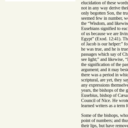
elucidation of these words
not in any way derive thei
only begotten Son, the tru
seemed few in number, were
the “Wisdom, and likewise 
Eusebians signified to each
of us because we are livin
Egypt” (Exod. 12:41). The
of Jacob is our helper:” f
he was true, and he is tru
passages which say of Chri
see light;” and likewise, 
the signification of the p
argument; and it may besid
there was a period in whi
scriptural, are yet, they 
any expressions themselves
years, the bishops of the g
Eusebius, bishop of Cæsare
Council of Nice. He wrote 
learned writers as a term 
Some of the bishops, who 
point of numbers; and thu
their lips, but have remo