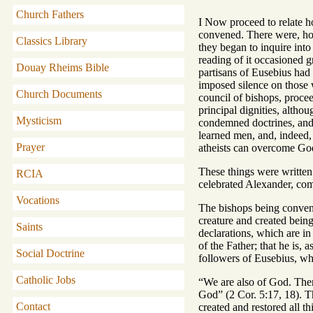
Church Fathers
I Now proceed to relate 
convened. There were, how
Classics Library
they began to inquire int
reading of it occasioned g
Douay Rheims Bible
partisans of Eusebius had 
imposed silence on those 
Church Documents
council of bishops, proce
principal dignities, altho
Mysticism
condemned doctrines, and 
learned men, and, indeed, 
Prayer
atheists can overcome God.
These things were written 
RCIA
celebrated Alexander, comm
Vocations
The bishops being convened
creature and created being
Saints
declarations, which are i
of the Father; that he is,
Social Doctrine
followers of Eusebius, wh
Catholic Jobs
“We are also of God. There
God” (2 Cor. 5:17, 18). Th
Contact
created and restored all t