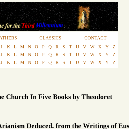
ATHERS
CLASSICS
CONTACT
J
K
L
M
N
O
P
Q
R
S
T
U
V
W
X
Y
Z
J
K
L
M
N
O
P
Q
R
S
T
U
V
W
X
Y
Z
J
K
L
M
N
O
P
Q
R
S
T
U
V
W
X
Y
Z
he Church In Five Books by Theodoret
Arianism Deduced. from the Writings of Eus