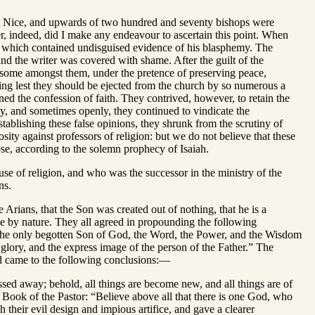
at Nice, and upwards of two hundred and seventy bishops were
r, indeed, did I make any endeavour to ascertain this point. When
d, which contained undisguised evidence of his blasphemy. The
 and the writer was covered with shame. After the guilt of the
l, some amongst them, under the pretence of preserving peace,
ing lest they should be ejected from the church by so numerous a
ed the confession of faith. They contrived, however, to retain the
ly, and sometimes openly, they continued to vindicate the
ablishing these false opinions, they shrunk from the scrutiny of
ity against professors of religion: but we do not believe that these
ose, according to the solemn prophecy of Isaiah.
se of religion, and who was the successor in the ministry of the
ns.
 Arians, that the Son was created out of nothing, that he is a
ble by nature. They all agreed in propounding the following
re the only begotten Son of God, the Word, the Power, and the Wisdom
e glory, and the express image of the person of the Father.” The
nd came to the following conclusions:—
ssed away; behold, all things are become new, and all things are of
 Book of the Pastor: “Believe above all that there is one God, who
 their evil design and impious artifice, and gave a clearer