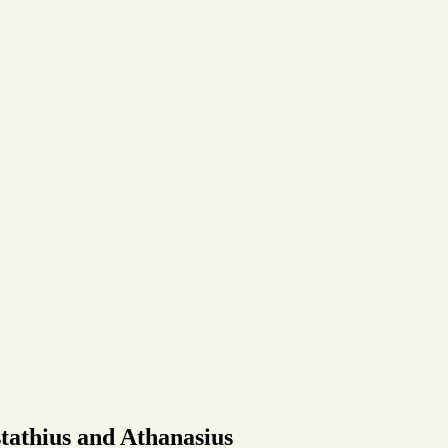
tathius and Athanasius