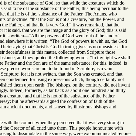
d is of the substance of God; so that while the creatures which do
 said to be of the substance of the Father; this being peculiar to the
te, that he is of the, substance of the Father. The Arians, who
 of doctrine: “that the Son is not a creature, but the Power, and
 the Father, and that lie is very God.” it was remarked, that the
r it is said, that we are the image and the glory of God; this is said
or it is written—“All the powers of God went out of the land of
nd elsewhere it is written, “The God of powers is with us, the God
Their saying that Christ is God in truth, gives us no uneasiness: for
ir deceitfulness in this matter, collected from Scripture those
substance; and they quoted the following words: “In thy light we shall
he Father and the Son are of the same substance; for this, indeed, is
se precise words are not to be found in Scripture, is a vain
cripture; for it is not written, that the Son was created, and that
been condemned for using expressions which, though certainly not
blished them upon earth. The bishops, on the contrary, did not invent
ngly. Indeed, formerly, as far back as about one hundred and thirty
s a creature, and that lie is not of the substance of the Father.
resy; but he afterwards signed the confession of faith of the
tain ancient documents, and is used by illustrious bishops and
 with the council when they perceived that it was very strong in
 the Creator of all cried unto them, This people honour me with
choosing to dissimulate in the same way, were excommunicated by one