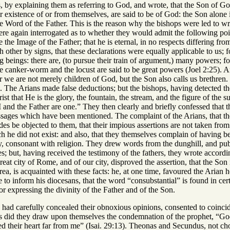
, by explaining them as referring to God, and wrote, that the Son of Go
r existence of or from themselves, are said to be of God: the Son alone is
e Word of the Father. This is the reason why the bishops were led to wri
 again interrogated as to whether they would admit the following points
the Image of the Father; that he is eternal, in no respects differing from
 other by signs, that these declarations were equally applicable to us; fo
g beings: there are, (to pursue their train of argument,) many powers; f
 canker-worm and the locust are said to be great powers (Joel 2:25). A
or we are not merely children of God, but the Son also calls us brethren. 
e. The Arians made false deductions; but the bishops, having detected the
st that He is the glory, the fountain, the stream, and the figure of the 
“I and the Father are one.” They then clearly and briefly confessed that t
assages which have been mentioned. The complaint of the Arians, that the
es be objected to them, that their impious assertions are not taken from S
ch he did not exist: and also, that they themselves complain of having 
say, consonant with religion. They drew words from the dunghill, and pu
; but, having received the testimony of the fathers, they wrote accordi
reat city of Rome, and of our city, disproved the assertion, that the Son i
a, is acquainted with these facts: he, at one time, favoured the Arian he
to inform his diocesans, that the word “consubstantial” is found in cer
for expressing the divinity of the Father and of the Son.
had carefully concealed their obnoxious opinions, consented to coincide
s did they draw upon themselves the condemnation of the prophet, “God
ved their heart far from me” (Isai. 29:13). Theonas and Secundus, not 