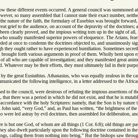
how these different events occurred. A general council was summoned 
ever, so many assembled that I cannot state their exact number, neithe
o the nature of the faith, the formulary of Eusebius was brought forwar
reat grief to the audience, on account of the depravity of the doctrines;
been clearly proved, and the impious writing torn up in the sight of al
who usually manifested superior powers of eloquence. The Arians, fear
eded at once to condemn the doctrines objected to, and unanimously sign
ugh they ought rather to have experienced humiliation. Sometimes secret
brought forth various arguments in proof of them. Wholly bent upon est
of all who are capable of investigation; and they manifested great animos
 Whatever may be their efforts, they must ultimately fail in their purp
by the great Eustathius. Athanasius, who was equally zealous in the cau
unicated the following intelligence, in a letter addressed to the Africa
 to the council, were desirous of refuting the impious assertions of the
, that there was a period in which he did not exist, and that he is muta
n accordance with the holy Scriptures: namely, that the Son is by natu
 as John said, “very God,” and, as Paul has written, “the brightness of th
o were led astray by evil doctrines, then assembled for deliberation, a
 is but one God, of whom are all things (1 Cor. 6:8); old things are pa
ey also dwelt particularly upon the following doctrine contained in the
hings, calling them from nothing into being.” But the bishops saw through