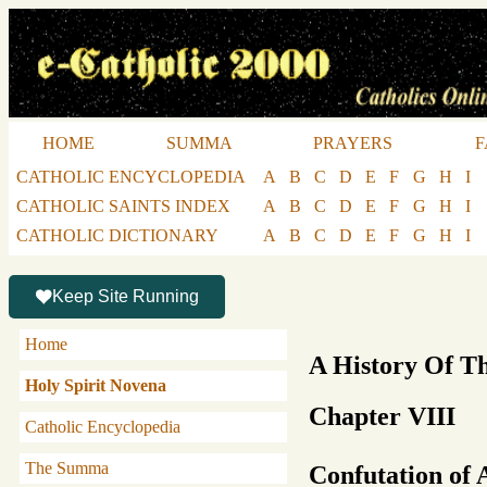
HOME
SUMMA
PRAYERS
F
CATHOLIC ENCYCLOPEDIA
A
B
C
D
E
F
G
H
I
CATHOLIC SAINTS INDEX
A
B
C
D
E
F
G
H
I
CATHOLIC DICTIONARY
A
B
C
D
E
F
G
H
I
Keep Site Running
Home
A History Of T
Holy Spirit Novena
Chapter VIII
Catholic Encyclopedia
The Summa
Confutation of 