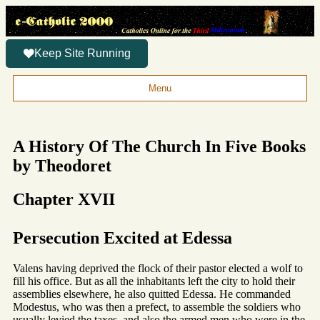
Keep Site Running
Menu
A History Of The Church In Five Books
by Theodoret
Chapter XVII
Persecution Excited at Edessa
Valens having deprived the flock of their pastor elected a wolf to
fill his office. But as all the inhabitants left the city to hold their
assemblies elsewhere, he also quitted Edessa. He commanded
Modestus, who was then a prefect, to assemble the soldiers who
usually levied the taxes, and also the armed men who were in the