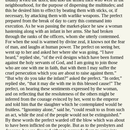
neighbourhood, for the purpose of dispersing the multitudes; and
this he desired him to effect by beating them with sticks, or, if
necessary, by attacking them with warlike weapons. The prefect
prepared from the break of day to carry this command into
execution. As he was passing the market-place he saw a woman
hastening along with an infant in her arms. She had broken
through the ranks of the officers, whom she utterly contemned.
For when the soul is warmed by divine zeal, it knows not the fear
of man, and laughs at human power. The prefect on seeing her,
went up to her and asked her where she was going. “I have
heard,” replied she, “of the evil designs which have been formed
against the holy servants of God, and I am going to join those
who are one with me in faith, that with them I may suffer the
cruel persecution which you are about to raise against them.”
“But why do you take the infant?” asked the prefect. “In order,”
replied she, “that it may die with me in this blessed cause!” The
prefect, on hearing these sentiments expressed by the woman,
and on reflecting that the resoluteness of the others might be
inferred from the courage evinced by her, went to the emperor
and told him that the slaughter which he contemplated would be
fruitless. “Ignominy alone,” said he, “could result to us from such
an act, while the zeal of the people would not be extinguished.”
By these words the prefect warded off the blow which was about
to have been inflicted on the people. But as to the presbyters and