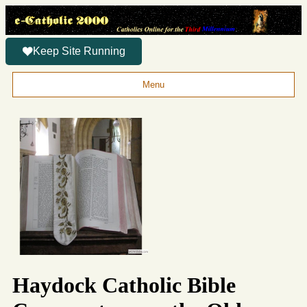
Keep Site Running
Menu
Haydock Catholic Bible