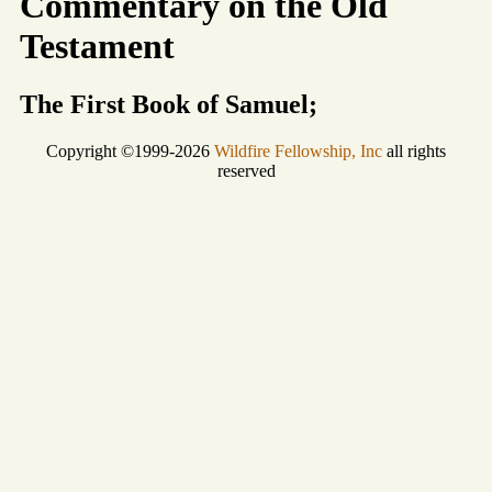
Commentary on the Old
Testament
The First Book of Samuel;
Copyright ©1999-2026
Wildfire Fellowship, Inc
all rights
reserved