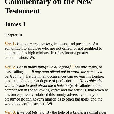
Commentary on the New
Testament
James 3
Chapter III.
Ver. 1.
But not many masters,
teachers, and preachers. An
admonition to all those who are not called, or not qualified to
undertake this high ministry, lest they incur a greater
condemnation. Wi.
[1]
Ver. 2.
For in many things we all offend,
fall into many, at
least failings. —
If any man offend not in word, the same is a
perfect man.
He that in all occurrences can govern his tongue,
has attained to a great degree of perfection. —
He is able also
with a bridle to lead about the whole body.
He alludes to the
comparison in the following verse; and the sense is, that when he
has once perfectly subdued this unruly adversary, it may be
presumed he can govern himself as to other passions, and
the
whole body
of his actions. Wi.
Ver. 3.
If we put bits,
&c. By the help of a bridle, a skillful rider