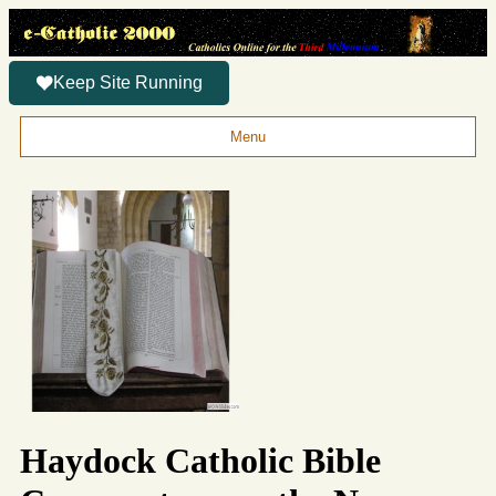
Keep Site Running
Menu
Haydock Catholic Bible