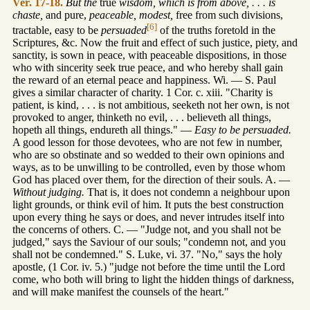
Ver. 17-18.
But the
true
wisdom, which is from above, . . . is
chaste,
and pure,
peaceable, modest,
free from such divisions,
[6]
tractable, easy to be
persuaded
of the truths foretold in the
Scriptures, &c. Now the fruit and effect of such justice, piety, and
sanctity, is sown in peace, with peaceable dispositions, in those
who with sincerity seek true peace, and who hereby shall gain
the reward of an eternal peace and happiness. Wi. — S. Paul
gives a similar character of charity. 1 Cor. c. xiii. "Charity is
patient, is kind, . . . is not ambitious, seeketh not her own, is not
provoked to anger, thinketh no evil, . . . believeth all things,
hopeth all things, endureth all things." —
Easy to be persuaded.
A good lesson for those devotees, who are not few in number,
who are so obstinate and so wedded to their own opinions and
ways, as to be unwilling to be controlled, even by those whom
God has placed over them, for the direction of their souls. A. —
Without judging.
That is, it does not condemn a neighbour upon
light grounds, or think evil of him. It puts the best construction
upon every thing he says or does, and never intrudes itself into
the concerns of others. C. — "Judge not, and you shall not be
judged," says the Saviour of our souls; "condemn not, and you
shall not be condemned." S. Luke, vi. 37. "No," says the holy
apostle, (1 Cor. iv. 5.) "judge not before the time until the Lord
come, who both will bring to light the hidden things of darkness,
and will make manifest the counsels of the heart."