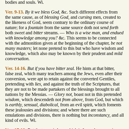
bodies and souls. Wi.
Ver. 9-13.
By it we bless God,
&c. Such different effects from
the same cause, as of
blessing God,
and
cursing
men, created to
the likeness of God, seem contrary to the ordinary course of
nature; for a
fountain
from the same source doth not
send forth
both
sweet
and
bitter
streams. —
Who is a wise man, and endued
with knowledge among you?
&c. This seems to be connected
with the admonition given at the beginning of the chapter,
be not
many masters;
let none pretend to this but who have wisdom and
knowledge, which also may be known by their prudent and
mild
conversation.
Ver. 14-16.
But if you have bitter zeal.
He hints at that bitter,
false zeal, which many teachers among the Jews, even after their
conversion, were apt to retain against the converted Gentiles,
pretending with
lies,
and against the truth of the Scriptures, that
they are not to be made partakers of the blessings brought to all
nations by the Messias. —
Glory not,
boast not in this pretended
wisdom,
which descendeth not
from above,
from God, but which
is
earthly, sensual, diabolical,
from an evil spirit, which foments
these jealousies and divisions; and where there are such
emulations and divisions, there is nothing but
inconstancy,
and all
kind of evils. Wi.