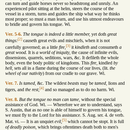
can turn and guide horses never so headstrong and unruly. An
experienced pilot sitting at the helm, steers the course of the
vessel in a storm, turns and guides the ship what way he thinks
most proper; so must a man learn, and use his utmost endeavours
to bridle and govern his tongue. Wi.
Ver. 5-6.
The tongue is indeed a little member,
yet doth
great
[2]
things:
causeth great evils and mischiefs, when it is not
[3]
carefully governed; as a little
fire,
it
kindleth
and consumeth
a
great wood.
It is
a world of iniquity,
the cause of infinite evils,
dissensions, quarrels, seditions, wars, &c. It defileth the whole
body, even the body politic of kingdoms. This
fire,
kindled
by
hell,
sets all in a flame during the course of our lives, (lit.
the
wheel of our nativity
) from our cradle to our grave. Wi.
Ver. 7.
Is tamed,
&c. The wildest
beasts
may be
tamed,
lions and
[4]
tigers, and
the rest,
and so managed as to do no harm. Wi.
Ver. 8.
But the tongue no man can tame,
without the special
assistance of God. Wi. — Wherefore we are to understand, says
S. Austin, that as no one is able of himself to govern his tongue,
we must fly to the Lord for his assistance. S. Aug. ser. 4. de verb.
[5]
Mat. vi. — It is an unquiet
evil,
which cannot be stopt. It is full
of deadly poison,
which brings oftentimes death both to men's