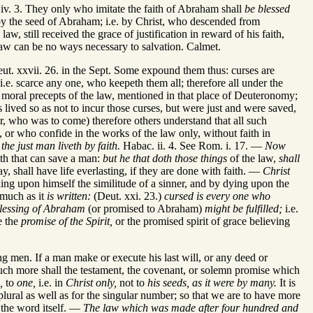
v. 3. They only who imitate the faith of Abraham shall
be blessed
 the seed of Abraham; i.e. by Christ, who descended from
still received the grace of justification in reward of his faith,
 law can be no ways necessary to salvation. Calmet.
ut. xxvii. 26. in the Sept. Some expound them thus: curses are
i.e. scarce any one, who keepeth them all; therefore all under the
he moral precepts of the law, mentioned in that place of Deuteronomy;
lived so as not to incur those curses, but were just and were saved,
r, who was to come) therefore others understand that all such
, or who confide in the works of the law only, without faith in
t
the just man liveth by faith.
Habac. ii. 4. See Rom. i. 17. —
Now
ith that can save a man:
but he that doth those things
of the law,
shall
ay, shall have life everlasting, if they are done with faith. —
Christ
ing upon himself the similitude of a sinner, and by dying upon the
smuch as it
is written:
(Deut. xxi. 23.)
cursed is every one who
blessing of Abraham
(or promised to Abraham)
might be fulfilled;
i.e.
e the
promise of the Spirit,
or the promised spirit of grace believing
men. If a man make or execute his last will, or any deed or
uch more shall the testament, the covenant, or solemn promise which
,
to
one,
i.e. in
Christ only,
not to
his seeds, as it were by many.
It is
plural as well as for the singular number; so that we are to have more
o the word itself. —
The law which was made after four hundred and