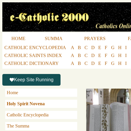
HOME
SUMMA
PRAYERS
F
CATHOLIC ENCYCLOPEDIA
A
B
C
D
E
F
G
H
I
CATHOLIC SAINTS INDEX
A
B
C
D
E
F
G
H
I
CATHOLIC DICTIONARY
A
B
C
D
E
F
G
H
I
Keep Site Running
Home
Holy Spirit Novena
Catholic Encyclopedia
The Summa