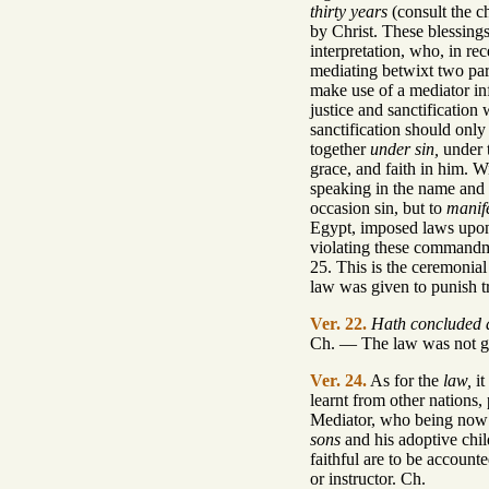
thirty years
(consult the c
by Christ. These blessing
interpretation, who, in r
mediating betwixt two par
make use of a mediator inf
justice and sanctification
sanctification should only
together
under sin,
under t
grace, and faith in him. 
speaking in the name and
occasion sin, but to
manif
Egypt, imposed laws upon 
violating these commandme
25. This is the ceremonial
law was given to punish tra
Ver. 22.
Hath concluded a
Ch. — The law was not give
Ver. 24.
As for the
law,
it
learnt from other nations,
Mediator, who being now c
sons
and his adoptive chi
faithful are to be account
or instructor. Ch.