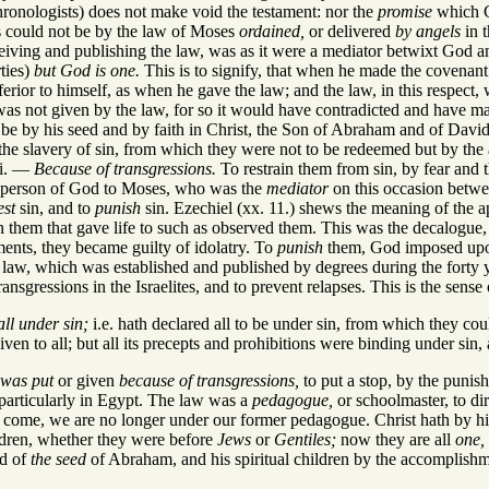
hronologists) does not make void the testament: nor the
promise
which G
s could not be by the law of Moses
ordained,
or delivered
by angels
in 
eceiving and publishing the law, was as it were a mediator betwixt God
ties)
but God is one.
This is to signify, that when he made the covenan
erior to himself, as when he gave the law; and the law, in this respect, w
 was not given by the law, for so it would have contradicted and have m
 be by his seed and by faith in Christ, the Son of Abraham and of David.
he slavery of sin, from which they were not to be redeemed but by the
Wi. —
Because of transgressions.
To restrain them from sin, by fear and 
 person of God to Moses, who was the
mediator
on this occasion betwe
est
sin, and to
punish
sin. Ezechiel (xx. 11.) shews the meaning of the ap
them that gave life to such as observed them. This was the decalogue, 
nts, they became guilty of idolatry. To
punish
them, God imposed upo
 law, which was established and published by degrees during the forty year
nsgressions in the Israelites, and to prevent relapses. This is the sense 
ll under sin;
i.e. hath declared all to be under sin, from which they cou
n to all; but all its precepts and prohibitions were binding under sin, a
was put
or given
because of transgressions,
to put a stop, by the punis
 particularly in Egypt. The law was a
pedagogue,
or schoolmaster, to dir
ome, we are no longer under our former pedagogue. Christ hath by his 
ldren, whether they were before
Jews
or
Gentiles;
now they are all
one,
ed of
the seed
of Abraham, and his spiritual children by the accomplish