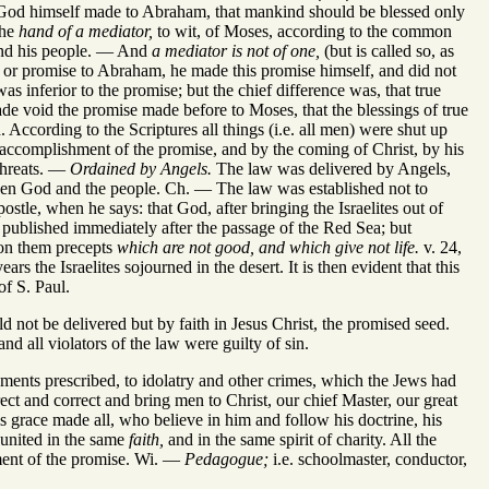
od himself made to Abraham, that mankind should be blessed only
the
hand of a mediator,
to wit, of Moses, according to the common
 and his people. — And
a mediator is not of one,
(but is called so, as
t or promise to Abraham, he made this promise himself, and did not
as inferior to the promise; but the chief difference was, that true
ade void the promise made before to Moses, that the blessings of true
 According to the Scriptures all things (i.e. all men) were shut up
 accomplishment of the promise, and by the coming of Christ, by his
threats. —
Ordained by Angels.
The law was delivered by Angels,
en God and the people. Ch. — The law was established not to
ostle, when he says: that God, after bringing the Israelites out of
published immediately after the passage of the Red Sea; but
n them precepts
which are not good, and which give not life.
v. 24,
s the Israelites sojourned in the desert. It is then evident that this
of S. Paul.
ld not be delivered but by faith in Jesus Christ, the promised seed.
nd all violators of the law were guilty of sin.
hments prescribed, to idolatry and other crimes, which the Jews had
ect and correct and bring men to Christ, our chief Master, our great
grace made all, who believe in him and follow his doctrine, his
united in the same
faith,
and in the same spirit of charity. All the
ment of the promise. Wi. —
Pedagogue;
i.e. schoolmaster, conductor,