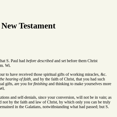
 New Testament
hat S. Paul had
before described
and set before them Christ
em. Wi.
our to have received those spiritual gifts of working miracles, &c.
the hearing of faith,
and by the faith of Christ, that you had such
ual gifts, are you for
finishing
and thinking to make yourselves more
 Wi.
tions and self-denials, since your conversion, will not be in vain; as
d not by the faith and law of Christ, by which only you can be truly
 remained in the Galatians, notwithstanding what had passed; but S.