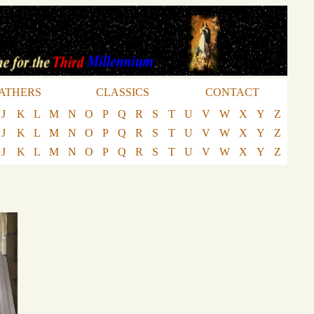
ATHERS
CLASSICS
CONTACT
J
K
L
M
N
O
P
Q
R
S
T
U
V
W
X
Y
Z
J
K
L
M
N
O
P
Q
R
S
T
U
V
W
X
Y
Z
J
K
L
M
N
O
P
Q
R
S
T
U
V
W
X
Y
Z