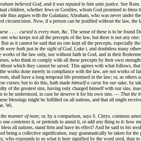
Abraham believed God, and it was reputed to him unto justice.
See Rom. i
itual
children,
whether Jews or Gentiles, whom God promised to bless by
 thus argues with the Galatians; Abraham, who was never under the law, 
ed circumcision. Now, if a person can be justified without the law, the
rse . . . . cursed is every man,
&c. The sense of these is to be found De
ne who keeps not all the precepts of the law, but there is not any one; 
But as it cannot be said that no one kept all the precepts, especially t
th were both just in the sight of God,
Luke i. and doubtless many others 
e works of the law only, nor without faith in God, and in their Redeeme
urses, who think to comply with all these precepts by their own strength
without which they cannot be saved. This agrees with what follows, tha
.e. the works done merely in compliance with the law, are not works of fa
erom, shall have a long temporal life promised in the law; or, as others s
se curses; but to do this, hath made
himself a curse
for
our
sake, by tak
uilty of the greatest sins, having only charged himself with our sins, ina
s to be understood, in case he deserve it for his own sins. —
That the 
ese blessings might be fulfilled on all nations, and that all might receiv
me. Wi.
r the manner of man;
or, by a comparison, says S. Chrys. common among 
no one
contemns
it, or pretends to annul it, or add
any
thing to it: how m
less all nations, stand firm and have its effect? And he said to
his seed
eed
being a collective signification, may grammatically be taken for the 
ity, who expounds to us what is here signified by the word seed, than t