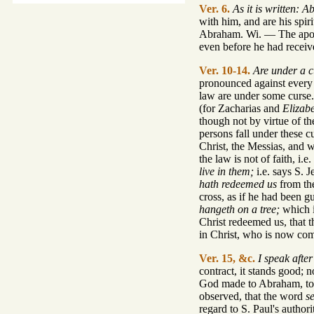
Ver. 6.
As it is written: 
with him, and are his spir
Abraham. Wi. — The apostle
even before he had receiv
Ver. 10-14.
Are under a cu
pronounced against every o
law are under some curse. 
(for Zacharias and
Elizabe
though not by virtue of th
persons fall under these c
Christ, the Messias, and 
the law is not of faith, i
live in them;
i.e. says S. J
hath redeemed us
from the
cross, as if he had been g
hangeth on a tree;
which i
Christ redeemed us, that th
in Christ, who is now co
Ver. 15, &c.
I speak afte
contract, it stands good; 
God made to Abraham, to b
observed, that the word
s
regard to S. Paul's author