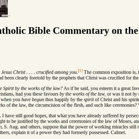
tholic Bible Commentary on the
[1]
Jesus Christ . . . . crucified among you.
The common exposition is, t
had been clearly foretold by the prophets that Christ was crucified for th
e Spirit by the works of the law?
As if he said, you esteem it a great fav
stians, had you these favours
by the works of the law,
or was it not
by 
nd when you
have begun
thus happily by the
spirit
of Christ and his spirit
ks of the law, the circumcision of the flesh, and such like ceremonies?
. I have still good hopes, that what you have already suffered by persecu
ght to be justified by the works and ceremonies of the law of Moses, an
m, S. Aug. and others, suppose that the power of working miracles still
hers, explain it of a power they had formerly possessed. Calmet.