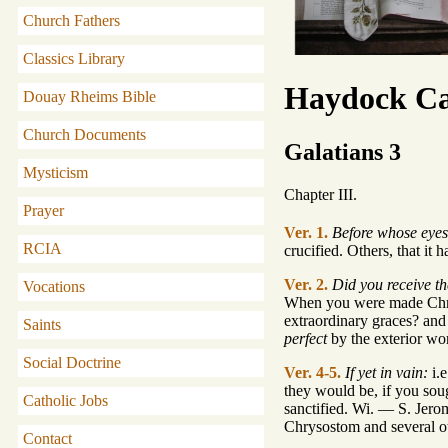
Church Fathers
Classics Library
Haydock Ca
Douay Rheims Bible
Church Documents
Galatians 3
Mysticism
Chapter III.
Prayer
Ver. 1.
Before whose eyes 
RCIA
crucified. Others, that it 
Ver. 2.
Did you receive th
Vocations
When you were made Chri
extraordinary graces? a
Saints
perfect
by the exterior wor
Social Doctrine
Ver. 4-5.
If yet in vain:
i.e
they would be, if you sou
Catholic Jobs
sanctified. Wi. — S. Jero
Chrysostom and several ot
Contact