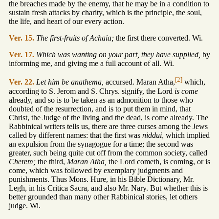
the breaches made by the enemy, that he may be in a condition to
sustain fresh attacks by charity, which is the principle, the soul,
the life, and heart of our every action.
Ver. 15.
The first-fruits of Achaia;
the first there converted. Wi.
Ver. 17.
Which was wanting on your part, they have supplied,
by
informing me, and giving me a full account of all. Wi.
[2]
Ver. 22.
Let him be anathema,
accursed. Maran Atha,
which,
according to S. Jerom and S. Chrys. signify, the Lord
is come
already, and so is to be taken as an admonition to those who
doubted of the resurrection, and is to put them in mind, that
Christ, the Judge of the living and the dead, is come already. The
Rabbinical writers tells us, there are three curses among the Jews
called by different names: that the first was
niddui,
which implied
an expulsion from the synagogue for a time; the second was
greater, such being quite cut off from the common society, called
Cherem;
the third,
Maran Atha,
the Lord cometh, is coming, or is
come, which was followed by exemplary judgments and
punishments. Thus Mons. Hure, in his Bible Dictionary, Mr.
Legh, in his Critica Sacra, and also Mr. Nary. But whether this is
better grounded than many other Rabbinical stories, let others
judge. Wi.