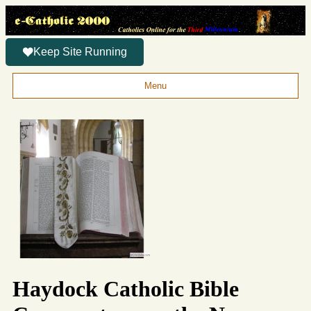
Keep Site Running
Menu
Haydock Catholic Bible