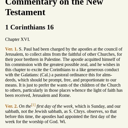
Commentary on the New
Testament
1 Corinthians 16
Chapter XVI.
Ver. 1.
S. Paul had been charged by the apostles at the council of
Jerusalem, to collect alms from the faithful of other Churches, for
their poor brethren in Palestine. The apostle acquitted himself of
his commission with the greatest possible zeal, and he wishes in
this chapter to excite the Corinthians to a like generous conduct
with the Galatians: (Cal.) a pastoral ordinance this for alms-
deeds, which should be prompt, free, and proportionate to our
means. It is just to prefer the wants of the children of the Church
to others, particularly in those places whence the light of faith has
been received, Jerusalem and Rome.
[1]
Ver. 2.
On the
first day of the week,
which is Sunday, and our
sabbath, not the Jewish sabbath, as S. Chrys. observes, so that
before this time, the apostles had appointed the first day of the
week for the worship of God. Wi.