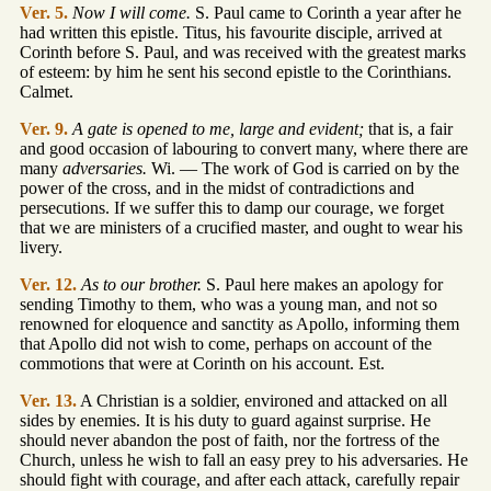
Ver. 5.
Now I will come.
S. Paul came to Corinth a year after he
had written this epistle. Titus, his favourite disciple, arrived at
Corinth before S. Paul, and was received with the greatest marks
of esteem: by him he sent his second epistle to the Corinthians.
Calmet.
Ver. 9.
A gate is opened to me, large and evident;
that is, a fair
and good occasion of labouring to convert many, where there are
many
adversaries.
Wi. — The work of God is carried on by the
power of the cross, and in the midst of contradictions and
persecutions. If we suffer this to damp our courage, we forget
that we are ministers of a crucified master, and ought to wear his
livery.
Ver. 12.
As to our brother.
S. Paul here makes an apology for
sending Timothy to them, who was a young man, and not so
renowned for eloquence and sanctity as Apollo, informing them
that Apollo did not wish to come, perhaps on account of the
commotions that were at Corinth on his account. Est.
Ver. 13.
A Christian is a soldier, environed and attacked on all
sides by enemies. It is his duty to guard against surprise. He
should never abandon the post of faith, nor the fortress of the
Church, unless he wish to fall an easy prey to his adversaries. He
should fight with courage, and after each attack, carefully repair