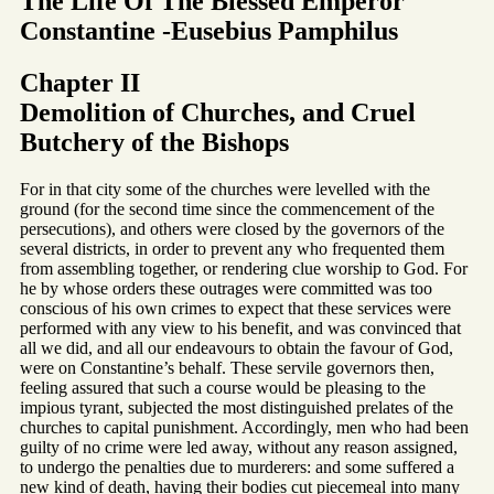
The Life Of The Blessed Emperor
Constantine -Eusebius Pamphilus
Chapter II
Demolition of Churches, and Cruel
Butchery of the Bishops
For in that city some of the churches were levelled with the
ground (for the second time since the commencement of the
persecutions), and others were closed by the governors of the
several districts, in order to prevent any who frequented them
from assembling together, or rendering clue worship to God. For
he by whose orders these outrages were committed was too
conscious of his own crimes to expect that these services were
performed with any view to his benefit, and was convinced that
all we did, and all our endeavours to obtain the favour of God,
were on Constantine’s behalf. These servile governors then,
feeling assured that such a course would be pleasing to the
impious tyrant, subjected the most distinguished prelates of the
churches to capital punishment. Accordingly, men who had been
guilty of no crime were led away, without any reason assigned,
to undergo the penalties due to murderers: and some suffered a
new kind of death, having their bodies cut piecemeal into many