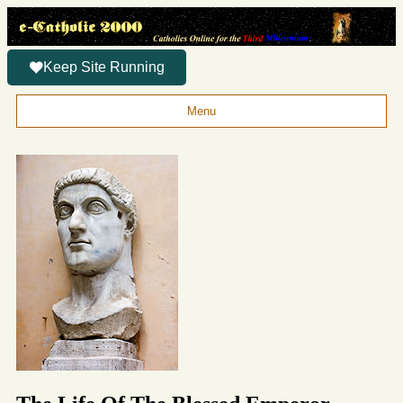
Keep Site Running
Menu