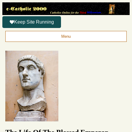
Keep Site Running
Menu