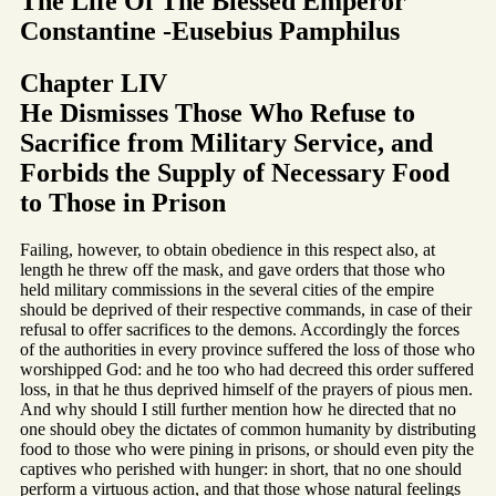
The Life Of The Blessed Emperor
Constantine -Eusebius Pamphilus
Chapter LIV
He Dismisses Those Who Refuse to
Sacrifice from Military Service, and
Forbids the Supply of Necessary Food
to Those in Prison
Failing, however, to obtain obedience in this respect also, at
length he threw off the mask, and gave orders that those who
held military commissions in the several cities of the empire
should be deprived of their respective commands, in case of their
refusal to offer sacrifices to the demons. Accordingly the forces
of the authorities in every province suffered the loss of those who
worshipped God: and he too who had decreed this order suffered
loss, in that he thus deprived himself of the prayers of pious men.
And why should I still further mention how he directed that no
one should obey the dictates of common humanity by distributing
food to those who were pining in prisons, or should even pity the
captives who perished with hunger: in short, that no one should
perform a virtuous action, and that those whose natural feelings