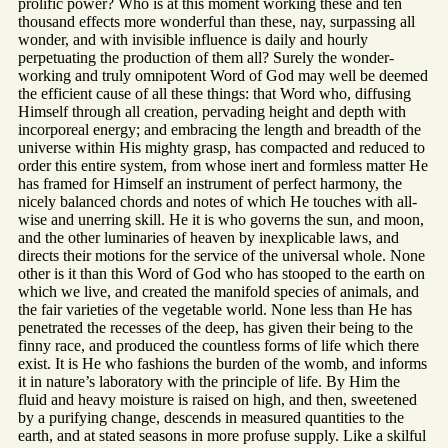
prolific power? Who is at this moment working these and ten
thousand effects more wonderful than these, nay, surpassing all
wonder, and with invisible influence is daily and hourly
perpetuating the production of them all? Surely the wonder-
working and truly omnipotent Word of God may well be deemed
the efficient cause of all these things: that Word who, diffusing
Himself through all creation, pervading height and depth with
incorporeal energy; and embracing the length and breadth of the
universe within His mighty grasp, has compacted and reduced to
order this entire system, from whose inert and formless matter He
has framed for Himself an instrument of perfect harmony, the
nicely balanced chords and notes of which He touches with all-
wise and unerring skill. He it is who governs the sun, and moon,
and the other luminaries of heaven by inexplicable laws, and
directs their motions for the service of the universal whole. None
other is it than this Word of God who has stooped to the earth on
which we live, and created the manifold species of animals, and
the fair varieties of the vegetable world. None less than He has
penetrated the recesses of the deep, has given their being to the
finny race, and produced the countless forms of life which there
exist. It is He who fashions the burden of the womb, and informs
it in nature’s laboratory with the principle of life. By Him the
fluid and heavy moisture is raised on high, and then, sweetened
by a purifying change, descends in measured quantities to the
earth, and at stated seasons in more profuse supply. Like a skilful