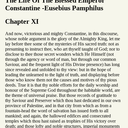
The Life Of The Blessed Emperor
Constantine -Eusebius Pamphilus
Chapter XI
And now, victorious and mighty Constantine, in this discourse,
whose noble argument is the glory of the Almighty King, let me
lay before thee some of the mysteries of His sacred truth: not as
presuming to instruct thee, who art thyself taught of God; nor to
disclose to thee those secret wonders which He Himself (not
through the agency or word of man, but through our common
Saviour, and the frequent light of His Divine presence) has long
since revealed and unfolded to thy view: but in the hope of
leading the unlearned to the light of truth, and displaying before
those who know them not the causes and motives of thy pious
deeds. True it is that thy noble efforts for the daily worship and
honour of the Supreme God throughout the habitable world, are
the theme of universal praise. But those records of gratitude to
thy Saviour and Preserver which thou hast dedicated in our own
province of Palestine, and in that city from which as from a
fountain-head the word of salvation has issued forth to all
mankind; and again, the hallowed edifices and consecrated
temples which thou hast raised as trophies of His victory over
death; and those lofty and noble structures, imperial monuments