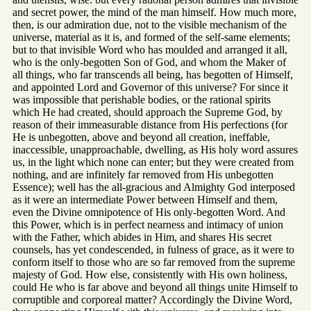
and secret power, the mind of the man himself. How much more,
then, is our admiration due, not to the visible mechanism of the
universe, material as it is, and formed of the self-same elements;
but to that invisible Word who has moulded and arranged it all,
who is the only-begotten Son of God, and whom the Maker of
all things, who far transcends all being, has begotten of Himself,
and appointed Lord and Governor of this universe? For since it
was impossible that perishable bodies, or the rational spirits
which He had created, should approach the Supreme God, by
reason of their immeasurable distance from His perfections (for
He is unbegotten, above and beyond all creation, ineffable,
inaccessible, unapproachable, dwelling, as His holy word assures
us, in the light which none can enter; but they were created from
nothing, and are infinitely far removed from His unbegotten
Essence); well has the all-gracious and Almighty God interposed
as it were an intermediate Power between Himself and them,
even the Divine omnipotence of His only-begotten Word. And
this Power, which is in perfect nearness and intimacy of union
with the Father, which abides in Him, and shares His secret
counsels, has yet condescended, in fulness of grace, as it were to
conform itself to those who are so far removed from the supreme
majesty of God. How else, consistently with His own holiness,
could He who is far above and beyond all things unite Himself to
corruptible and corporeal matter? Accordingly the Divine Word,