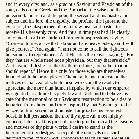
and in every city: and, as a gracious Saviour and Physician of the
soul, calls on the Greek and the Barbarian, the wise and the
unlearned, the rich and the poor, the servant and his master, the
subject and his lord, the ungodly, the profane, the ignorant, the
evil-doer, the blasphemer, alike to draw near, and hasten to
receive His heavenly cure. And thus in time past had He clearly
announced to all the pardon of former transgressions, saying,
“Come unto me, all ye that labour and are heavy laden, and I will
give you rest.” And again, “I am not come to call the righteous,
but sinners, to repentance.” And He adds the reason, saying, “For
they that are whole need not a physician, but they that are sick.”
And again, “I desire not the death of a sinner, but rather that he
should repent.” Hence it is only for those who are themselves
imbued with the principles of Divine faith, and understand the
motives of that zeal of which these works are the result, to
appreciate the more than human impulse by which our emperor
was guided, to admire his piety toward God, and to believe his
care for the memorial of our Saviour’s resurrection to be a desire
imparted from above, and truly inspired by that Sovereign, to be
whose faithful servant and minister for good is his proudest
boast. In full persuasion, then, of thy approval, most mighty
emperor, I desire at this present time to proclaim to all the reasons
and motives of thy pious works. I desire to stand as the
interpreter of thy designs, to explain the counsels of a soul
devoted to the love of God. I propose to teach all men (what all