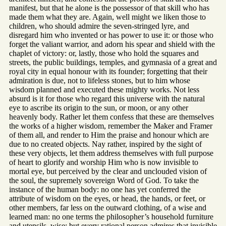
manifest, but that he alone is the possessor of that skill who has
made them what they are. Again, well might we liken those to
children, who should admire the seven-stringed lyre, and
disregard him who invented or has power to use it: or those who
forget the valiant warrior, and adorn his spear and shield with the
chaplet of victory: or, lastly, those who hold the squares and
streets, the public buildings, temples, and gymnasia of a great and
royal city in equal honour with its founder; forgetting that their
admiration is due, not to lifeless stones, but to him whose
wisdom planned and executed these mighty works. Not less
absurd is it for those who regard this universe with the natural
eye to ascribe its origin to the sun, or moon, or any other
heavenly body. Rather let them confess that these are themselves
the works of a higher wisdom, remember the Maker and Framer
of them all, and render to Him the praise and honour which are
due to no created objects. Nay rather, inspired by the sight of
these very objects, let them address themselves with full purpose
of heart to glorify and worship Him who is now invisible to
mortal eye, but perceived by the clear and unclouded vision of
the soul, the supremely sovereign Word of God. To take the
instance of the human body: no one has yet conferred the
attribute of wisdom on the eyes, or head, the hands, or feet, or
other members, far less on the outward clothing, of a wise and
learned man: no one terms the philosopher’s household furniture
and utensils, wise: but every rational person admires that invisible