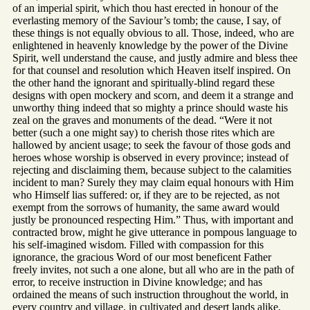
of an imperial spirit, which thou hast erected in honour of the
everlasting memory of the Saviour’s tomb; the cause, I say, of
these things is not equally obvious to all. Those, indeed, who are
enlightened in heavenly knowledge by the power of the Divine
Spirit, well understand the cause, and justly admire and bless thee
for that counsel and resolution which Heaven itself inspired. On
the other hand the ignorant and spiritually-blind regard these
designs with open mockery and scorn, and deem it a strange and
unworthy thing indeed that so mighty a prince should waste his
zeal on the graves and monuments of the dead. “Were it not
better (such a one might say) to cherish those rites which are
hallowed by ancient usage; to seek the favour of those gods and
heroes whose worship is observed in every province; instead of
rejecting and disclaiming them, because subject to the calamities
incident to man? Surely they may claim equal honours with Him
who Himself lias suffered: or, if they are to be rejected, as not
exempt from the sorrows of humanity, the same award would
justly be pronounced respecting Him.” Thus, with important and
contracted brow, might he give utterance in pompous language to
his self-imagined wisdom. Filled with compassion for this
ignorance, the gracious Word of our most beneficent Father
freely invites, not such a one alone, but all who are in the path of
error, to receive instruction in Divine knowledge; and has
ordained the means of such instruction throughout the world, in
every country and village, in cultivated and desert lands alike,