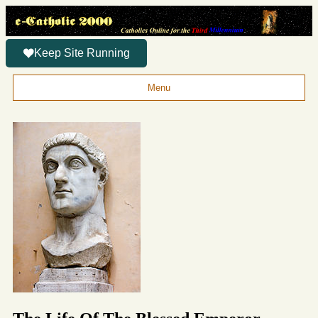
Keep Site Running
Menu