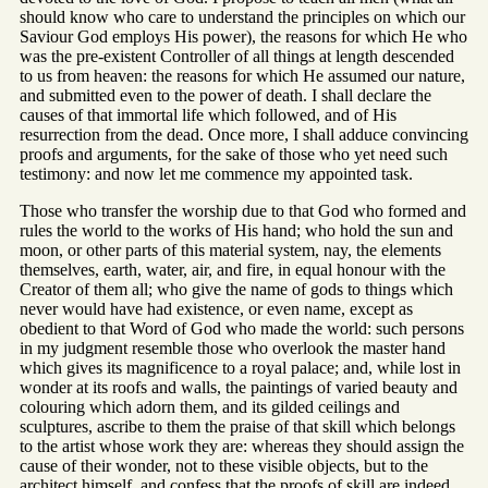
should know who care to understand the principles on which our
Saviour God employs His power), the reasons for which He who
was the pre-existent Controller of all things at length descended
to us from heaven: the reasons for which He assumed our nature,
and submitted even to the power of death. I shall declare the
causes of that immortal life which followed, and of His
resurrection from the dead. Once more, I shall adduce convincing
proofs and arguments, for the sake of those who yet need such
testimony: and now let me commence my appointed task.
Those who transfer the worship due to that God who formed and
rules the world to the works of His hand; who hold the sun and
moon, or other parts of this material system, nay, the elements
themselves, earth, water, air, and fire, in equal honour with the
Creator of them all; who give the name of gods to things which
never would have had existence, or even name, except as
obedient to that Word of God who made the world: such persons
in my judgment resemble those who overlook the master hand
which gives its magnificence to a royal palace; and, while lost in
wonder at its roofs and walls, the paintings of varied beauty and
colouring which adorn them, and its gilded ceilings and
sculptures, ascribe to them the praise of that skill which belongs
to the artist whose work they are: whereas they should assign the
cause of their wonder, not to these visible objects, but to the
architect himself, and confess that the proofs of skill are indeed