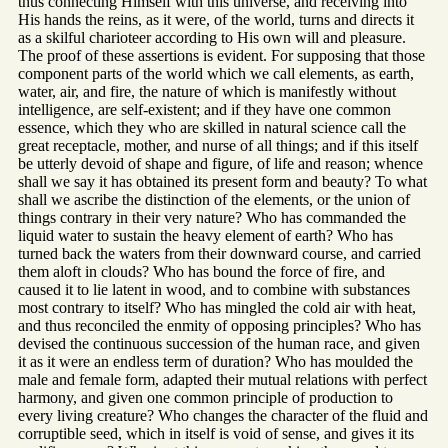
thus connecting Himself with this universe, and receiving into
His hands the reins, as it were, of the world, turns and directs it
as a skilful charioteer according to His own will and pleasure.
The proof of these assertions is evident. For supposing that those
component parts of the world which we call elements, as earth,
water, air, and fire, the nature of which is manifestly without
intelligence, are self-existent; and if they have one common
essence, which they who are skilled in natural science call the
great receptacle, mother, and nurse of all things; and if this itself
be utterly devoid of shape and figure, of life and reason; whence
shall we say it has obtained its present form and beauty? To what
shall we ascribe the distinction of the elements, or the union of
things contrary in their very nature? Who has commanded the
liquid water to sustain the heavy element of earth? Who has
turned back the waters from their downward course, and carried
them aloft in clouds? Who has bound the force of fire, and
caused it to lie latent in wood, and to combine with substances
most contrary to itself? Who has mingled the cold air with heat,
and thus reconciled the enmity of opposing principles? Who has
devised the continuous succession of the human race, and given
it as it were an endless term of duration? Who has moulded the
male and female form, adapted their mutual relations with perfect
harmony, and given one common principle of production to
every living creature? Who changes the character of the fluid and
corruptible seed, which in itself is void of sense, and gives it its