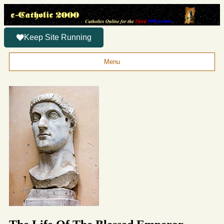
Keep Site Running
Menu