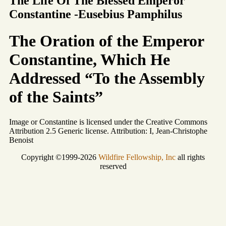
The Life Of The Blessed Emperor
Constantine -Eusebius Pamphilus
The Oration of the Emperor
Constantine, Which He
Addressed “To the Assembly
of the Saints”
Image or Constantine is licensed under the Creative Commons
Attribution 2.5 Generic license. Attribution: I, Jean-Christophe
Benoist
Copyright ©1999-2026
Wildfire Fellowship, Inc
all rights
reserved