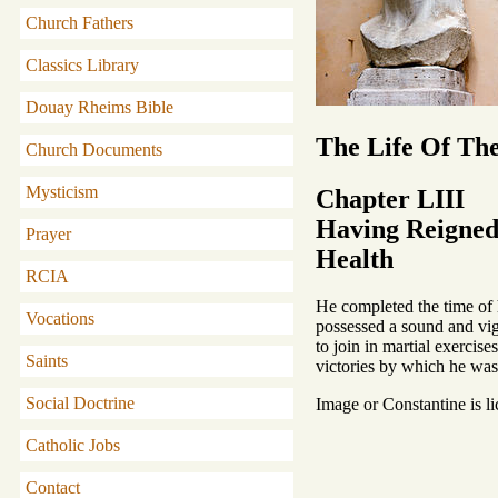
Church Fathers
Classics Library
Douay Rheims Bible
The Life Of Th
Church Documents
Mysticism
Chapter LIII
Having Reigned 
Prayer
Health
RCIA
He completed the time of h
Vocations
possessed a sound and vigo
to join in martial exercise
Saints
victories by which he wa
Social Doctrine
Image or Constantine is l
Catholic Jobs
Contact