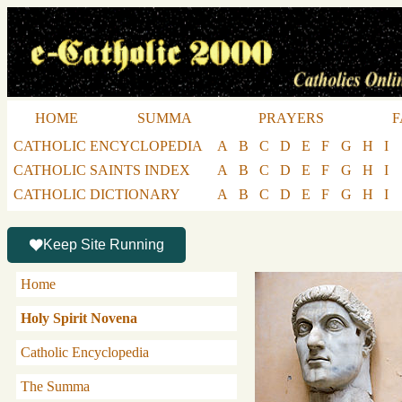
HOME
SUMMA
PRAYERS
F
CATHOLIC ENCYCLOPEDIA
A
B
C
D
E
F
G
H
I
CATHOLIC SAINTS INDEX
A
B
C
D
E
F
G
H
I
CATHOLIC DICTIONARY
A
B
C
D
E
F
G
H
I
Keep Site Running
Home
Holy Spirit Novena
Catholic Encyclopedia
The Summa