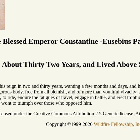
e Blessed Emperor Constantine -Eusebius P
About Thirty Two Years, and Lived Above S
is reign in two and thirty years, wanting a few months and days, and his
rous body, free from all blemish, and of more than youthful vivacity; a
s, to ride, endure the fatigues of travel, engage in battle, and erect tro
s wont to triumph over those who opposed him.
icensed under the Creative Commons Attribution 2.5 Generic license. Att
Copyright ©1999-2026
Wildfire Fellowship, In