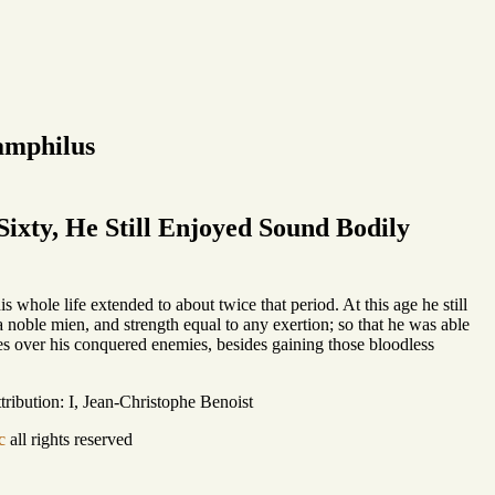
amphilus
ixty, He Still Enjoyed Sound Bodily
 whole life extended to about twice that period. At this age he still
 noble mien, and strength equal to any exertion; so that he was able
phies over his conquered enemies, besides gaining those bloodless
ribution: I, Jean-Christophe Benoist
c
all rights reserved