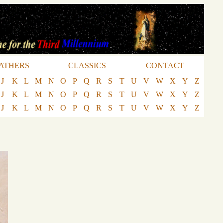
ATHERS
CLASSICS
CONTACT
J
K
L
M
N
O
P
Q
R
S
T
U
V
W
X
Y
Z
J
K
L
M
N
O
P
Q
R
S
T
U
V
W
X
Y
Z
J
K
L
M
N
O
P
Q
R
S
T
U
V
W
X
Y
Z