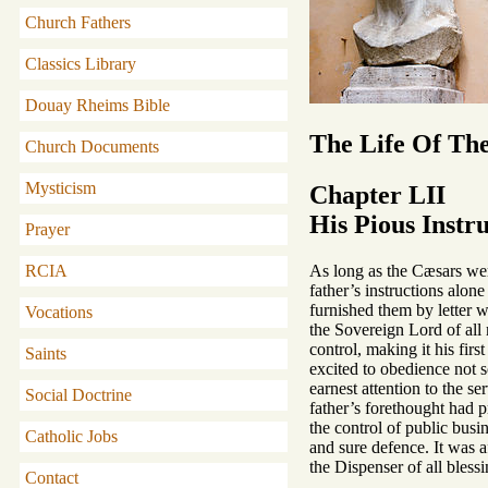
Church Fathers
Classics Library
Douay Rheims Bible
The Life Of Th
Church Documents
Mysticism
Chapter LII
His Pious Instr
Prayer
As long as the Cæsars were
RCIA
father’s instructions alo
furnished them by letter w
Vocations
the Sovereign Lord of all 
control, making it his fir
Saints
excited to obedience not s
earnest attention to the s
Social Doctrine
father’s forethought had p
the control of public busi
Catholic Jobs
and sure defence. It was a
the Dispenser of all blessi
Contact