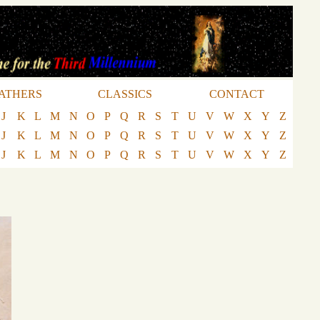
ATHERS
CLASSICS
CONTACT
J
K
L
M
N
O
P
Q
R
S
T
U
V
W
X
Y
Z
J
K
L
M
N
O
P
Q
R
S
T
U
V
W
X
Y
Z
J
K
L
M
N
O
P
Q
R
S
T
U
V
W
X
Y
Z