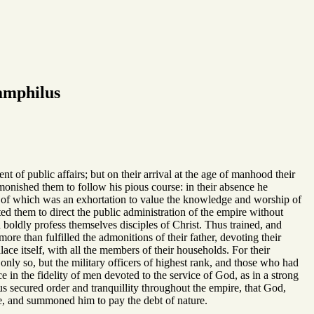
amphilus
 of public affairs; but on their arrival at the age of manhood their
onished them to follow his pious course: in their absence he
test of which was an exhortation to value the knowledge and worship of
ed them to direct the public administration of the empire without
d boldly profess themselves disciples of Christ. Thus trained, and
ore than fulfilled the admonitions of their father, devoting their
ace itself, with all the members of their households. For their
 only so, but the military officers of highest rank, and those who had
e in the fidelity of men devoted to the service of God, as in a strong
us secured order and tranquillity throughout the empire, that God,
ance, and summoned him to pay the debt of nature.