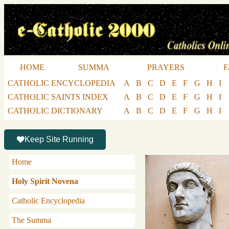
HOME
SUMMA
PRAYERS
F
CATHOLIC ENCYCLOPEDIA
A
B
C
D
E
F
G
H
I
CATHOLIC SAINTS INDEX
A
B
C
D
E
F
G
H
I
CATHOLIC DICTIONARY
A
B
C
D
E
F
G
H
I
Keep Site Running
Home
Holy Spirit Novena
Catholic Encyclopedia
The Summa