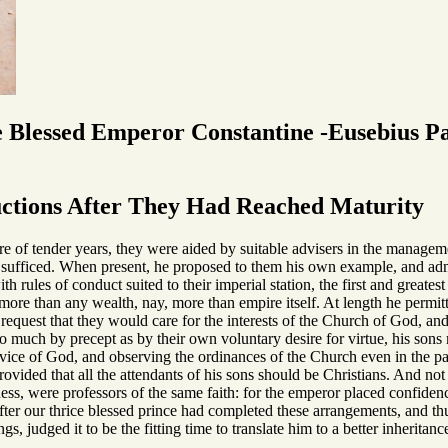
e Blessed Emperor Constantine -Eusebius P
uctions After They Had Reached Maturity
 of tender years, they were aided by suitable advisers in the management
ne sufficed. When present, he proposed to them his own example, and adm
ith rules of conduct suited to their imperial station, the first and grea
more than any wealth, nay, more than empire itself. At length he permitt
st request that they would care for the interests of the Church of God, an
o much by precept as by their own voluntary desire for virtue, his sons m
ervice of God, and observing the ordinances of the Church even in the pal
rovided that all the attendants of his sons should be Christians. And not
ness, were professors of the same faith: for the emperor placed confidenc
fter our thrice blessed prince had completed these arrangements, and th
ngs, judged it to be the fitting time to translate him to a better inherit