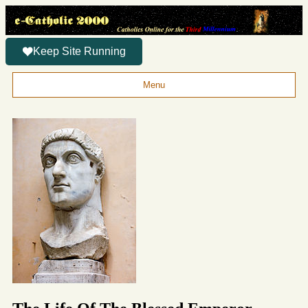
Keep Site Running
Menu