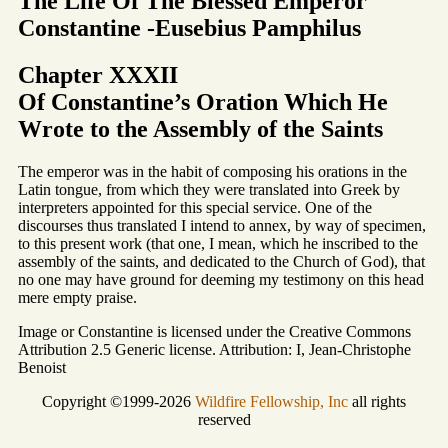
The Life Of The Blessed Emperor
Constantine -Eusebius Pamphilus
Chapter XXXII
Of Constantine’s Oration Which He
Wrote to the Assembly of the Saints
The emperor was in the habit of composing his orations in the
Latin tongue, from which they were translated into Greek by
interpreters appointed for this special service. One of the
discourses thus translated I intend to annex, by way of specimen,
to this present work (that one, I mean, which he inscribed to the
assembly of the saints, and dedicated to the Church of God), that
no one may have ground for deeming my testimony on this head
mere empty praise.
Image or Constantine is licensed under the Creative Commons
Attribution 2.5 Generic license. Attribution: I, Jean-Christophe
Benoist
Copyright ©1999-2026
Wildfire Fellowship, Inc
all rights
reserved