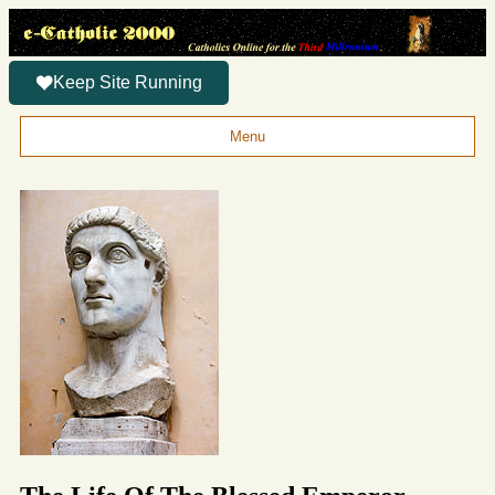
Keep Site Running
Menu