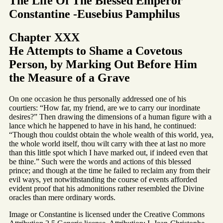
The Life Of The Blessed Emperor
Constantine -Eusebius Pamphilus
Chapter XXX
He Attempts to Shame a Covetous
Person, by Marking Out Before Him
the Measure of a Grave
On one occasion he thus personally addressed one of his
courtiers: “How far, my friend, are we to carry our inordinate
desires?” Then drawing the dimensions of a human figure with a
lance which he happened to have in his hand, he continued:
“Though thou couldst obtain the whole wealth of this world, yea,
the whole world itself, thou wilt carry with thee at last no more
than this little spot which I have marked out, if indeed even that
be thine.” Such were the words and actions of this blessed
prince; and though at the time he failed to reclaim any from their
evil ways, yet notwithstanding the course of events afforded
evident proof that his admonitions rather resembled the Divine
oracles than mere ordinary words.
Image or Constantine is licensed under the Creative Commons