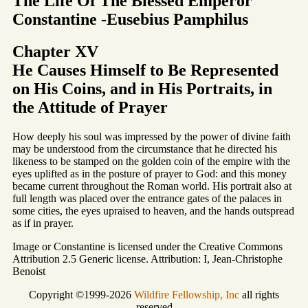
The Life Of The Blessed Emperor
Constantine -Eusebius Pamphilus
Chapter XV
He Causes Himself to Be Represented
on His Coins, and in His Portraits, in
the Attitude of Prayer
How deeply his soul was impressed by the power of divine faith
may be understood from the circumstance that he directed his
likeness to be stamped on the golden coin of the empire with the
eyes uplifted as in the posture of prayer to God: and this money
became current throughout the Roman world. His portrait also at
full length was placed over the entrance gates of the palaces in
some cities, the eyes upraised to heaven, and the hands outspread
as if in prayer.
Image or Constantine is licensed under the Creative Commons
Attribution 2.5 Generic license. Attribution: I, Jean-Christophe
Benoist
Copyright ©1999-2026
Wildfire Fellowship, Inc
all rights
reserved