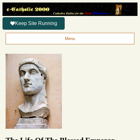
Keep Site Running
Menu