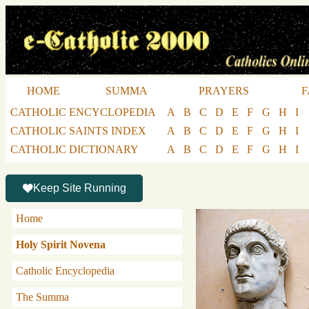
HOME
SUMMA
PRAYERS
F
CATHOLIC ENCYCLOPEDIA
A
B
C
D
E
F
G
H
I
CATHOLIC SAINTS INDEX
A
B
C
D
E
F
G
H
I
CATHOLIC DICTIONARY
A
B
C
D
E
F
G
H
I
Keep Site Running
Home
Holy Spirit Novena
Catholic Encyclopedia
The Summa