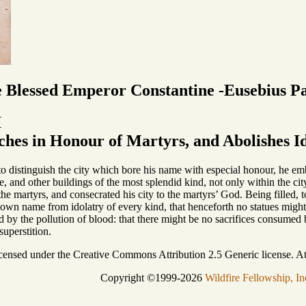
e Blessed Emperor Constantine -Eusebius P
I
hes in Honour of Martyrs, and Abolishes Id
to distinguish the city which bore his name with especial honour, he em
e, and other buildings of the most splendid kind, not only within the city 
he martyrs, and consecrated his city to the martyrs’ God. Being filled,
 own name from idolatry of every kind, that henceforth no statues might
ed by the pollution of blood: that there might be no sacrifices consumed 
superstition.
icensed under the Creative Commons Attribution 2.5 Generic license. Att
Copyright ©1999-2026
Wildfire Fellowship, In