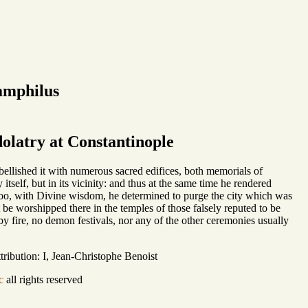
amphilus
olatry at Constantinople
bellished it with numerous sacred edifices, both memorials of
itself, but in its vicinity: and thus at the same time he rendered
 too, with Divine wisdom, he determined to purge the city which was
 be worshipped there in the temples of those falsely reputed to be
by fire, no demon festivals, nor any of the other ceremonies usually
ribution: I, Jean-Christophe Benoist
c
all rights reserved