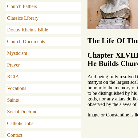
Church Fathers
Classics Library
Douay Rheims Bible
The Life Of Th
Church Documents
Mysticism
Chapter XLVII
He Builds Churc
Prayer
And being fully resolved 
RCIA
martyrs on the largest scal
honour to the memory of t
Vocations
to be distinguished by his
gods, nor any altars defil
Saints
observed by the slaves of 
Social Doctrine
Image or Constantine is l
Catholic Jobs
Contact