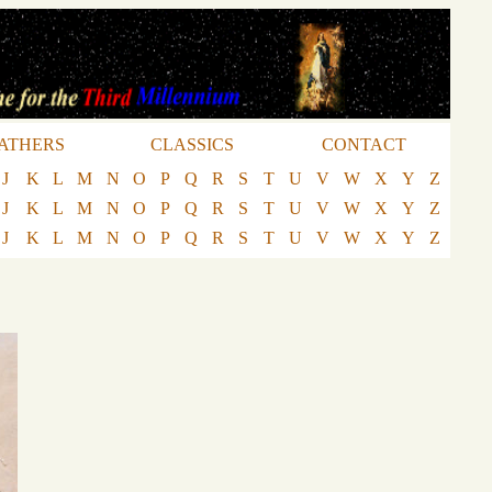
ATHERS
CLASSICS
CONTACT
J
K
L
M
N
O
P
Q
R
S
T
U
V
W
X
Y
Z
J
K
L
M
N
O
P
Q
R
S
T
U
V
W
X
Y
Z
J
K
L
M
N
O
P
Q
R
S
T
U
V
W
X
Y
Z