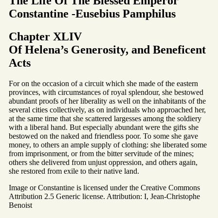
The Life Of The Blessed Emperor
Constantine -Eusebius Pamphilus
Chapter XLIV
Of Helena’s Generosity, and Beneficent
Acts
For on the occasion of a circuit which she made of the eastern
provinces, with circumstances of royal splendour, she bestowed
abundant proofs of her liberality as well on the inhabitants of the
several cities collectively, as on individuals who approached her,
at the same time that she scattered largesses among the soldiery
with a liberal hand. But especially abundant were the gifts she
bestowed on the naked and friendless poor. To some she gave
money, to others an ample supply of clothing: she liberated some
from imprisonment, or from the bitter servitude of the mines;
others she delivered from unjust oppression, and others again,
she restored from exile to their native land.
Image or Constantine is licensed under the Creative Commons
Attribution 2.5 Generic license. Attribution: I, Jean-Christophe
Benoist