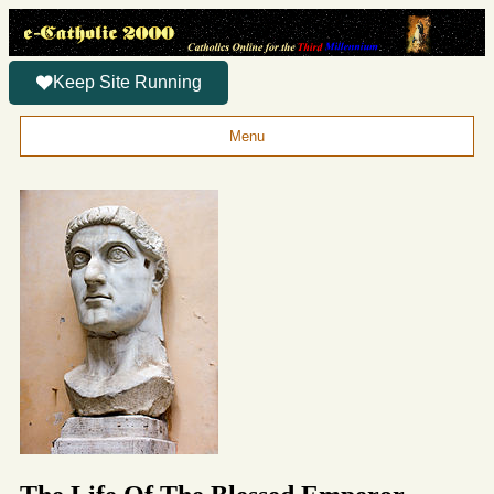
Keep Site Running
Menu