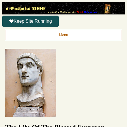
Keep Site Running
Menu