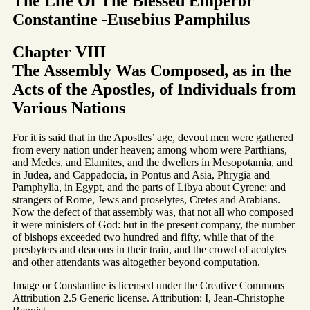
The Life Of The Blessed Emperor
Constantine -Eusebius Pamphilus
Chapter VIII
The Assembly Was Composed, as in the
Acts of the Apostles, of Individuals from
Various Nations
For it is said that in the Apostles’ age, devout men were gathered
from every nation under heaven; among whom were Parthians,
and Medes, and Elamites, and the dwellers in Mesopotamia, and
in Judea, and Cappadocia, in Pontus and Asia, Phrygia and
Pamphylia, in Egypt, and the parts of Libya about Cyrene; and
strangers of Rome, Jews and proselytes, Cretes and Arabians.
Now the defect of that assembly was, that not all who composed
it were ministers of God: but in the present company, the number
of bishops exceeded two hundred and fifty, while that of the
presbyters and deacons in their train, and the crowd of acolytes
and other attendants was altogether beyond computation.
Image or Constantine is licensed under the Creative Commons
Attribution 2.5 Generic license. Attribution: I, Jean-Christophe