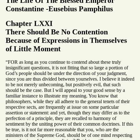
The Life Of The Blessed Emperor
Constantine -Eusebius Pamphilus
Chapter LXXI
There Should Be No Contention
Because of Expressions in Themselves
of Little Moment
“FOR as long as you continue to contend about these truly
insignificant questions, it is not fitting that so large a portion of
God’s people should be under the direction of your judgment,
since you are thus divided between yourselves. I believe it indeed
to be not merely unbecoming, but positively evil, that such
should be the case. But I will appeal to your good sense by a
familiar instance to illustrate my meaning. You know that
philosophers, while they all adhere to the general tenets of their
respective sects, are frequently at issue on some particular
assertion or statement: and yet, though they may differ as to the
perfection of a principle, they are recalled to harmony of
sentiment by the uniting power of their common doctrines. If this
be true, is it not far more reasonable that you, who are the
ministers of the Supreme God, should be of one mind respecting