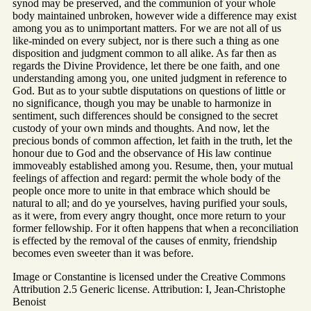
synod may be preserved, and the communion of your whole
body maintained unbroken, however wide a difference may exist
among you as to unimportant matters. For we are not all of us
like-minded on every subject, nor is there such a thing as one
disposition and judgment common to all alike. As far then as
regards the Divine Providence, let there be one faith, and one
understanding among you, one united judgment in reference to
God. But as to your subtle disputations on questions of little or
no significance, though you may be unable to harmonize in
sentiment, such differences should be consigned to the secret
custody of your own minds and thoughts. And now, let the
precious bonds of common affection, let faith in the truth, let the
honour due to God and the observance of His law continue
immoveably established among you. Resume, then, your mutual
feelings of affection and regard: permit the whole body of the
people once more to unite in that embrace which should be
natural to all; and do ye yourselves, having purified your souls,
as it were, from every angry thought, once more return to your
former fellowship. For it often happens that when a reconciliation
is effected by the removal of the causes of enmity, friendship
becomes even sweeter than it was before.
Image or Constantine is licensed under the Creative Commons
Attribution 2.5 Generic license. Attribution: I, Jean-Christophe
Benoist