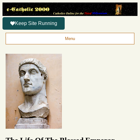
Keep Site Running
Menu