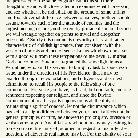
the profession of the same religion? But let us still more
thoughtfully and with closer attention examine what I have said,
and see whether it be right that, on the ground of some trifling
and foolish verbal difference between ourselves, brethren should
assume towards each other the attitude of enemies, and the
august meeting of the synod be rent by profane disunion, because
we will wrangle together on points so trivial and altogether
unessential? Surely this conduct is unworthy of us, and rather
characteristic of childish ignorance, than consistent with the
wisdom of priests and men of sense. Let us withdraw ourselves
with a good will from these temptations of the devil. Our great
God and common Saviour has granted the same light to us all.
Permit me, who am His servant, to bring my task to a successful
issue, under the direction of His Providence, that I may be
enabled through my exhortations, and diligence, and earnest
admonition, to recall His people to the fellowship of one
communion. For since you have, as I said, but one faith, and one
sentiment respecting our religion, and since the Divine
commandment in all its parts enjoins on us all the duty of
maintaining a spirit of concord, let not the circumstance which
has led to a slight difference between you, since it affects not the
general principles of truth, be allowed to prolong any division or
schism among you. And this I say without in any way desiring to
force you to entire unity of judgment in regard to this truly idle
question, whatever its real nature may be. For the dignity of your