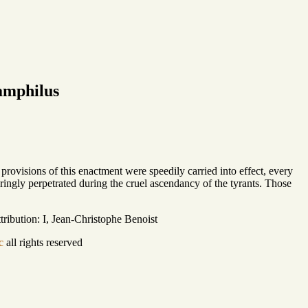
amphilus
provisions of this enactment were speedily carried into effect, every
ringly perpetrated during the cruel ascendancy of the tyrants. Those
ribution: I, Jean-Christophe Benoist
c
all rights reserved