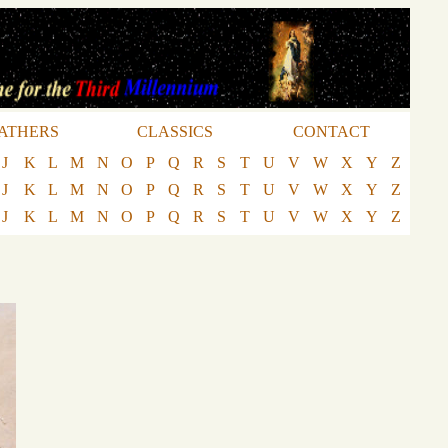
ATHERS
CLASSICS
CONTACT
J
K
L
M
N
O
P
Q
R
S
T
U
V
W
X
Y
Z
J
K
L
M
N
O
P
Q
R
S
T
U
V
W
X
Y
Z
J
K
L
M
N
O
P
Q
R
S
T
U
V
W
X
Y
Z