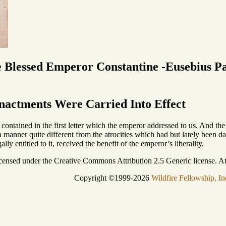
e Blessed Emperor Constantine -Eusebius P
nactments Were Carried Into Effect
contained in the first letter which the emperor addressed to us. And the 
 manner quite different from the atrocities which had but lately been da
ly entitled to it, received the benefit of the emperor’s liberality.
icensed under the Creative Commons Attribution 2.5 Generic license. Att
Copyright ©1999-2026
Wildfire Fellowship, In