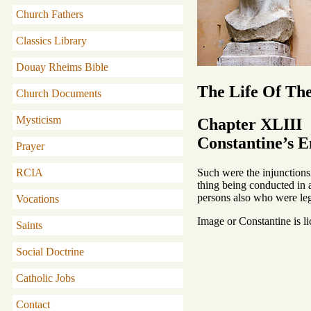
Church Fathers
Classics Library
Douay Rheims Bible
The Life Of Th
Church Documents
Mysticism
Chapter XLIII
Constantine’s E
Prayer
Such were the injunctions 
RCIA
thing being conducted in a
persons also who were legal
Vocations
Image or Constantine is l
Saints
Social Doctrine
Catholic Jobs
Contact