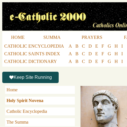
HOME
SUMMA
PRAYERS
F
CATHOLIC ENCYCLOPEDIA
A
B
C
D
E
F
G
H
I
CATHOLIC SAINTS INDEX
A
B
C
D
E
F
G
H
I
CATHOLIC DICTIONARY
A
B
C
D
E
F
G
H
I
Keep Site Running
Home
Holy Spirit Novena
Catholic Encyclopedia
The Summa