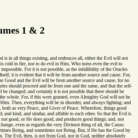
umes 1 & 2
 is in all things existing, and embraces all, either the Evil will not
 is cold in fire, nor to do evil in Him, Who turns even the evil to
impossible. For it is not possible, as the infallibility of the Oracles
Itself, it is evident that it will be from another source and cause. For,
 the Good and the Evil will be from another source and cause, for no
traries should proceed and be from one and the same, and that the self-
 be changed; and certainly it is not possible that there should be
 the whole. For, if this were granted, even Almighty God will not be
 Him. Then, everything will be in disorder, and always fighting; and
ans, both as very Peace, and Giver of Peace. Wherefore, things good
and kind, and similar, and affable to each other. So that the Evil is
 is not good, or He does good, and produces good things; and, not
change, even as regards the very Divinest thing of all, the Cause.
etimes Being, and sometimes not Being. But, if He has the Good by
t. The Evil, then, is not from God, nor in God, neither absolutely