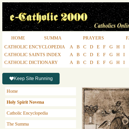
HOME
SUMMA
PRAYERS
F
CATHOLIC ENCYCLOPEDIA
A
B
C
D
E
F
G
H
I
CATHOLIC SAINTS INDEX
A
B
C
D
E
F
G
H
I
CATHOLIC DICTIONARY
A
B
C
D
E
F
G
H
I
Keep Site Running
Home
Holy Spirit Novena
Catholic Encyclopedia
The Summa