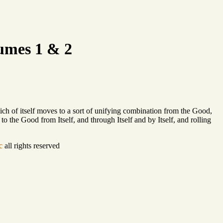
umes 1 & 2
which of itself moves to a sort of unifying combination from the Good,
 to the Good from Itself, and through Itself and by Itself, and rolling
c
all rights reserved