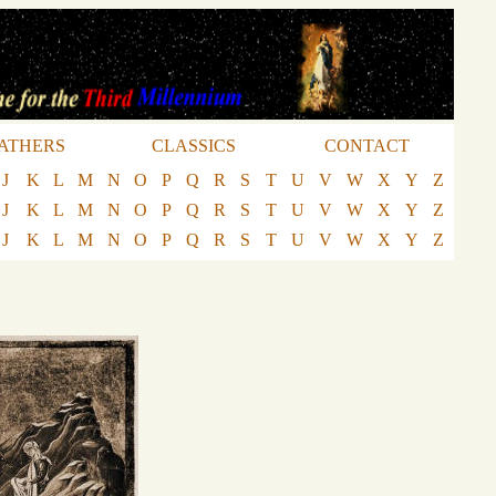
ATHERS
CLASSICS
CONTACT
J
K
L
M
N
O
P
Q
R
S
T
U
V
W
X
Y
Z
J
K
L
M
N
O
P
Q
R
S
T
U
V
W
X
Y
Z
J
K
L
M
N
O
P
Q
R
S
T
U
V
W
X
Y
Z