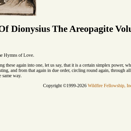
f Dionysius The Areopagite Vol
ame Hymns of Love.
ng these again into one, let us say, that it is a certain simplex power, 
sting, and from that again in due order, circling round again, through all
he same way.
Copyright ©1999-2026
Wildfire Fellowship, In