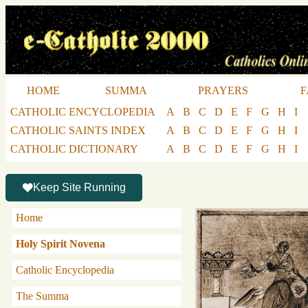
HOME
SUMMA
PRAYERS
F
CATHOLIC ENCYCLOPEDIA
A
B
C
D
E
F
G
H
I
CATHOLIC SAINTS INDEX
A
B
C
D
E
F
G
H
I
CATHOLIC DICTIONARY
A
B
C
D
E
F
G
H
I
Keep Site Running
Home
Holy Spirit Novena
Catholic Encyclopedia
The Summa