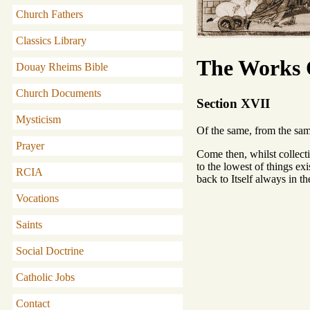
Church Fathers
Classics Library
The Works O
Douay Rheims Bible
Church Documents
Section XVII
Mysticism
Of the same, from the s
Prayer
Come then, whilst collecti
to the lowest of things exi
RCIA
back to Itself always in t
Vocations
Saints
Social Doctrine
Catholic Jobs
Contact