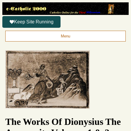
Keep Site Running
Menu
The Works Of Dionysius The