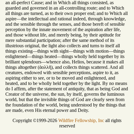
an all-perfect Cause; and in Which all things consisted, as
guarded and governed in an all-controlling route; and to Which
all things are turned, as to their own proper end; and to Which all
aspire—the intellectual and rational indeed, through knowledge,
and the sensible through the senses, and those bereft of sensible
perception by the innate movement of the aspiration after life,
and those without life, and merely being, by their aptitude for
mere substantial participation; after the same method of its
illustrious original, the light also collects and turns to itself all
things existing—things with sight—things with motion—things
enlightened—things heated—things wholly held together by its
brilliant splendours—whence also, Helios, because it makes all
things altogether (ἀολλῆ), and collects things scattered. And all
creatures, endowed with sensible perceptions, aspire to it, as
aspiring either to see, or to be moved and enlightened, and
heated, and to be wholly held together by the light. By no means
do I affirm, after the statement of antiquity, that as being God and
Creator of the universe, the sun, by itself, governs the luminous
world, but that the invisible things of God are clearly seen from
the foundation of the world, being understood by the things that
are made, even His eternal power and Deity.
Copyright ©1999-2026
Wildfire Fellowship, Inc
all rights
reserved