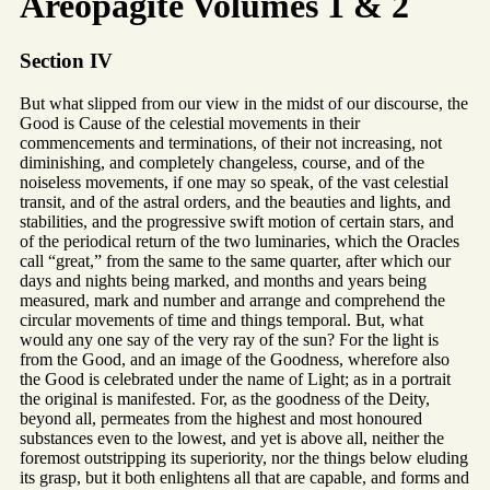
Areopagite Volumes 1 & 2
Section IV
But what slipped from our view in the midst of our discourse, the
Good is Cause of the celestial movements in their
commencements and terminations, of their not increasing, not
diminishing, and completely changeless, course, and of the
noiseless movements, if one may so speak, of the vast celestial
transit, and of the astral orders, and the beauties and lights, and
stabilities, and the progressive swift motion of certain stars, and
of the periodical return of the two luminaries, which the Oracles
call “great,” from the same to the same quarter, after which our
days and nights being marked, and months and years being
measured, mark and number and arrange and comprehend the
circular movements of time and things temporal. But, what
would any one say of the very ray of the sun? For the light is
from the Good, and an image of the Goodness, wherefore also
the Good is celebrated under the name of Light; as in a portrait
the original is manifested. For, as the goodness of the Deity,
beyond all, permeates from the highest and most honoured
substances even to the lowest, and yet is above all, neither the
foremost outstripping its superiority, nor the things below eluding
its grasp, but it both enlightens all that are capable, and forms and