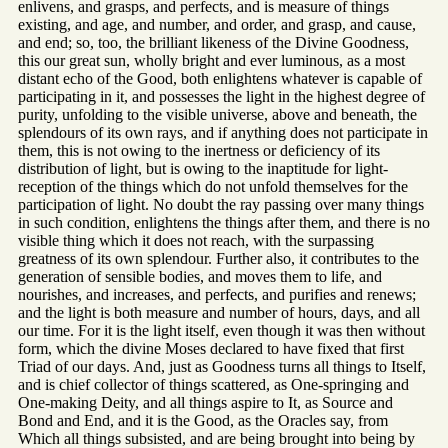
enlivens, and grasps, and perfects, and is measure of things
existing, and age, and number, and order, and grasp, and cause,
and end; so, too, the brilliant likeness of the Divine Goodness,
this our great sun, wholly bright and ever luminous, as a most
distant echo of the Good, both enlightens whatever is capable of
participating in it, and possesses the light in the highest degree of
purity, unfolding to the visible universe, above and beneath, the
splendours of its own rays, and if anything does not participate in
them, this is not owing to the inertness or deficiency of its
distribution of light, but is owing to the inaptitude for light-
reception of the things which do not unfold themselves for the
participation of light. No doubt the ray passing over many things
in such condition, enlightens the things after them, and there is no
visible thing which it does not reach, with the surpassing
greatness of its own splendour. Further also, it contributes to the
generation of sensible bodies, and moves them to life, and
nourishes, and increases, and perfects, and purifies and renews;
and the light is both measure and number of hours, days, and all
our time. For it is the light itself, even though it was then without
form, which the divine Moses declared to have fixed that first
Triad of our days. And, just as Goodness turns all things to Itself,
and is chief collector of things scattered, as One-springing and
One-making Deity, and all things aspire to It, as Source and
Bond and End, and it is the Good, as the Oracles say, from
Which all things subsisted, and are being brought into being by