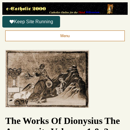
Keep Site Running
Menu
The Works Of Dionysius The