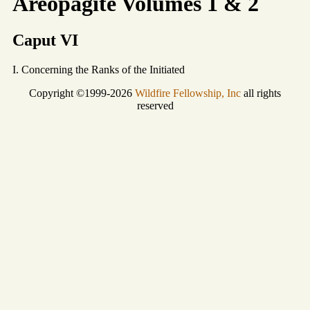
Areopagite Volumes 1 & 2
Caput VI
I. Concerning the Ranks of the Initiated
Copyright ©1999-2026
Wildfire Fellowship, Inc
all rights
reserved