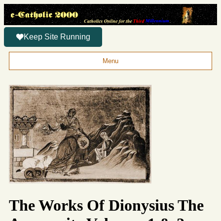
Keep Site Running
Menu
The Works Of Dionysius The