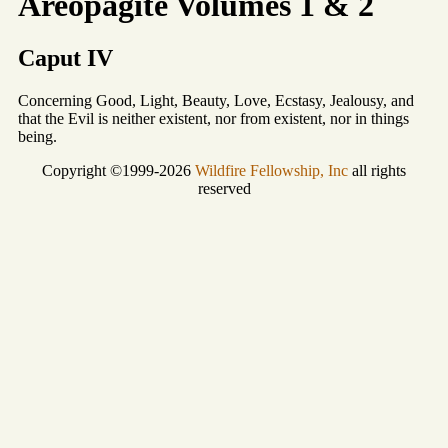
Areopagite Volumes 1 & 2
Caput IV
Concerning Good, Light, Beauty, Love, Ecstasy, Jealousy, and
that the Evil is neither existent, nor from existent, nor in things
being.
Copyright ©1999-2026
Wildfire Fellowship, Inc
all rights
reserved