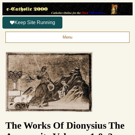
Keep Site Running
Menu
The Works Of Dionysius The