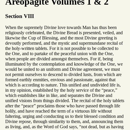
Areopagite Volumes 1 & 2
Section VIII
When the supremely Divine love towards Man has thus been
religiously celebrated, the Divine Bread is presented, veiled, and
likewise the Cup of Blessing, and the most Divine greeting is
devoutly performed, and the mystic and supermundane recital of
the holy-written tablets. For it is not possible to be collected to
the One, and to partake of the peaceful union with the One,
when people are divided amongst themselves. For if, being
illuminated by the contemplation and knowledge of the One, we
would be united to an uniform and Divine agreement, we must
not permit ourselves to descend to divided lusts, from which are
formed earthly enmities, envious and passionate, against that
which is according to nature. This unified and undivided life is,
in my opinion, established by the holy service of the “peace,”
which establishes like in like, and separates the Divine and
unified visions from things divided. The recital of the holy tablets
after the “peace” proclaims those who have passed through life
holily, and have reached the term of a virtuous life without
faltering, urging and conducting us to their blessed condition and
Divine repose, through similarity to them, and, announcing them
as living, and, as the Word of God says, “not dead, but as having