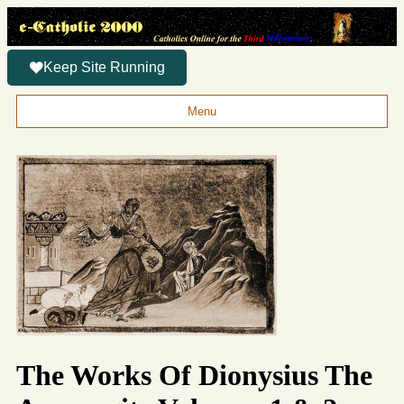
Keep Site Running
Menu
The Works Of Dionysius The