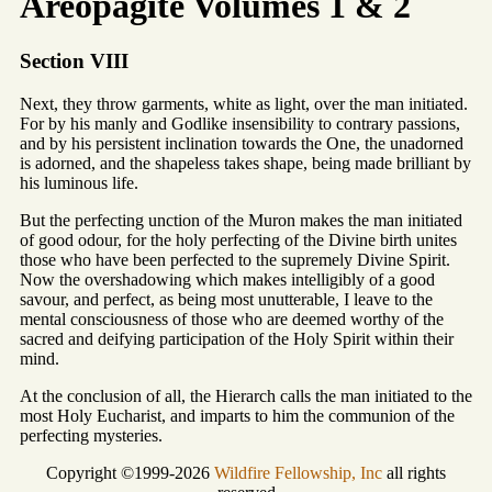
Areopagite Volumes 1 & 2
Section VIII
Next, they throw garments, white as light, over the man initiated.
For by his manly and Godlike insensibility to contrary passions,
and by his persistent inclination towards the One, the unadorned
is adorned, and the shapeless takes shape, being made brilliant by
his luminous life.
But the perfecting unction of the Muron makes the man initiated
of good odour, for the holy perfecting of the Divine birth unites
those who have been perfected to the supremely Divine Spirit.
Now the overshadowing which makes intelligibly of a good
savour, and perfect, as being most unutterable, I leave to the
mental consciousness of those who are deemed worthy of the
sacred and deifying participation of the Holy Spirit within their
mind.
At the conclusion of all, the Hierarch calls the man initiated to the
most Holy Eucharist, and imparts to him the communion of the
perfecting mysteries.
Copyright ©1999-2026
Wildfire Fellowship, Inc
all rights