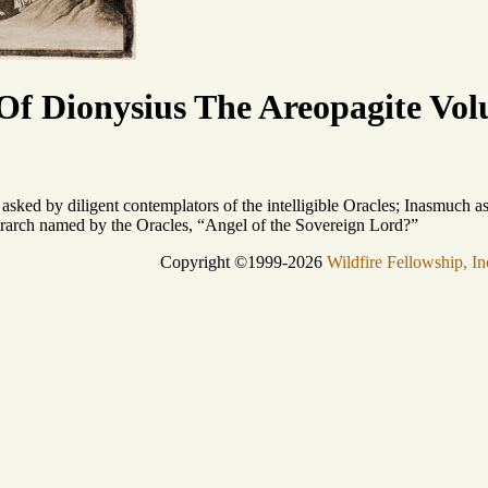
f Dionysius The Areopagite Vol
 asked by diligent contemplators of the intelligible Oracles; Inasmuch a
erarch named by the Oracles, “Angel of the Sovereign Lord?”
Copyright ©1999-2026
Wildfire Fellowship, In