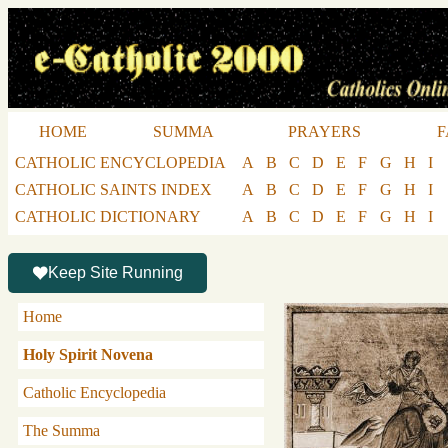
HOME
SUMMA
PRAYERS
F
CATHOLIC ENCYCLOPEDIA
A
B
C
D
E
F
G
H
I
CATHOLIC SAINTS INDEX
A
B
C
D
E
F
G
H
I
CATHOLIC DICTIONARY
A
B
C
D
E
F
G
H
I
Keep Site Running
Home
Holy Spirit Novena
Catholic Encyclopedia
The Summa