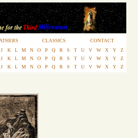
ATHERS
CLASSICS
CONTACT
J
K
L
M
N
O
P
Q
R
S
T
U
V
W
X
Y
Z
J
K
L
M
N
O
P
Q
R
S
T
U
V
W
X
Y
Z
J
K
L
M
N
O
P
Q
R
S
T
U
V
W
X
Y
Z