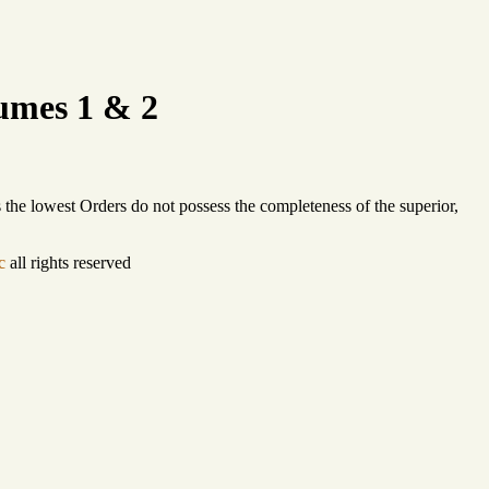
umes 1 & 2
s the lowest Orders do not possess the completeness of the superior,
c
all rights reserved