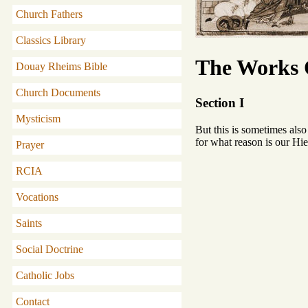
Church Fathers
Classics Library
The Works O
Douay Rheims Bible
Church Documents
Section I
Mysticism
But this is sometimes also
for what reason is our Hi
Prayer
RCIA
Vocations
Saints
Social Doctrine
Catholic Jobs
Contact