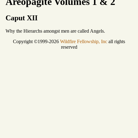
Areopagite Volumes 1 & 2
Caput XII
Why the Hierarchs amongst men are called Angels.
Copyright ©1999-2026
Wildfire Fellowship, Inc
all rights
reserved