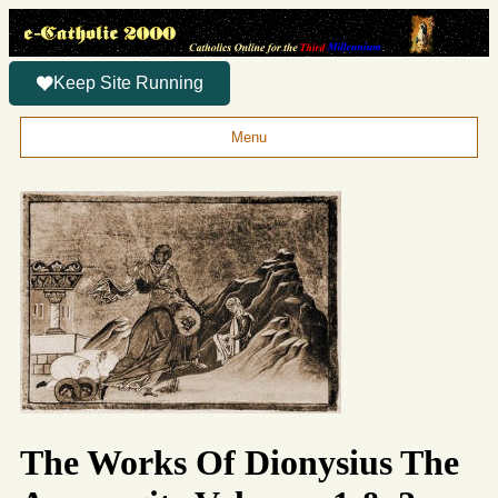
Keep Site Running
Menu
The Works Of Dionysius The