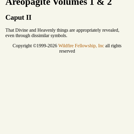
Areopagite Volumes 1 & 2
Caput II
That Divine and Heavenly things are appropriately revealed,
even through dissimilar symbols.
Copyright ©1999-2026
Wildfire Fellowship, Inc
all rights
reserved