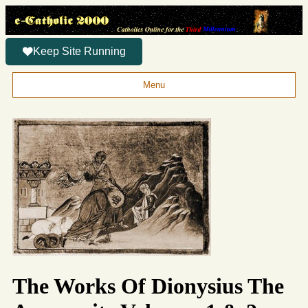
Keep Site Running
Menu
The Works Of Dionysius The