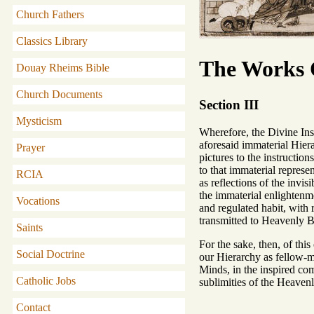
Church Fathers
Classics Library
The Works O
Douay Rheims Bible
Church Documents
Section III
Mysticism
Wherefore, the Divine Ins
aforesaid immaterial Hiera
Prayer
pictures to the instructio
to that immaterial represe
RCIA
as reflections of the invis
the immaterial enlightenme
Vocations
and regulated habit, with 
transmitted to Heavenly B
Saints
For the sake, then, of thi
Social Doctrine
our Hierarchy as fellow-min
Minds, in the inspired com
Catholic Jobs
sublimities of the Heavenl
Contact