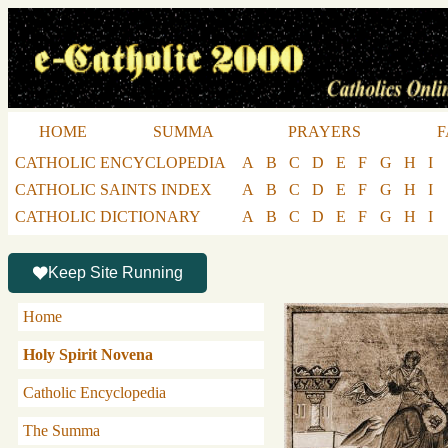
HOME
SUMMA
PRAYERS
F
CATHOLIC ENCYCLOPEDIA
A
B
C
D
E
F
G
H
I
CATHOLIC SAINTS INDEX
A
B
C
D
E
F
G
H
I
CATHOLIC DICTIONARY
A
B
C
D
E
F
G
H
I
Keep Site Running
Home
Holy Spirit Novena
Catholic Encyclopedia
The Summa