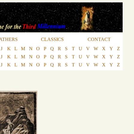
ATHERS
CLASSICS
CONTACT
J
K
L
M
N
O
P
Q
R
S
T
U
V
W
X
Y
Z
J
K
L
M
N
O
P
Q
R
S
T
U
V
W
X
Y
Z
J
K
L
M
N
O
P
Q
R
S
T
U
V
W
X
Y
Z