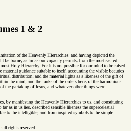
umes 1 & 2
imitation of the Heavenly Hierarchies, and having depicted the
ht be borne, as far as our capacity permits, from the most sacred
 most Holy Hierarchy. For it is not possible for our mind to be raised
material guidance suitable to itself, accounting the visible beauties
tual distribution; and the material lights as a likeness of the gift of
within the mind; and the ranks of the orders here, of the harmonious
 of the partaking of Jesus, and whatever other things were
ies, by manifesting the Heavenly Hierarchies to us, and constituting
far as in us lies, described sensible likeness the supercelestial
ble to the intelligible, and from inspired symbols to the simple
c
all rights reserved