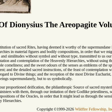
f Dionysius The Areopagite Vol
titution of sacred Rites, having deemed it worthy of the supermundane 
rchies in material figures and bodily compositions, in order that we mig
ns and similitudes without symbol and without type, transmitted to us our
ntation and contemplation of the Heavenly Hierarchies, without using the 
ible comeliness; and the sweet odours of the senses as emblems of the spiri
nt; and the detailed sacred instructions, of the feast of contemplation 
regard to Divine things; and the reception of the most Divine Eucharist,
eings supermundanely, but to us symbolically.
s our proportioned deification, the philanthropic Source of sacred myster
isters with them, through our imitation of their Godlike priestliness, so 
positions of the Oracles, in order that It might lead us through the sensi
y Hierarchies.
Copyright ©1999-2026
Wildfire Fellowship, In