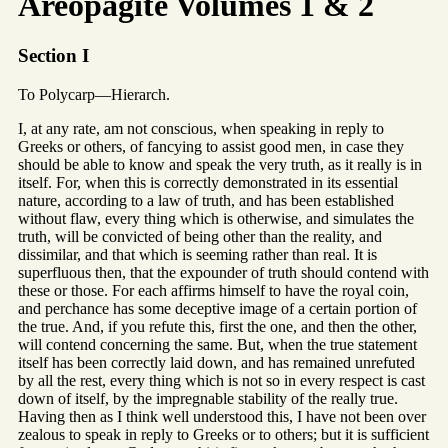
Areopagite Volumes 1 & 2
Section I
To Polycarp—Hierarch.
I, at any rate, am not conscious, when speaking in reply to
Greeks or others, of fancying to assist good men, in case they
should be able to know and speak the very truth, as it really is in
itself. For, when this is correctly demonstrated in its essential
nature, according to a law of truth, and has been established
without flaw, every thing which is otherwise, and simulates the
truth, will be convicted of being other than the reality, and
dissimilar, and that which is seeming rather than real. It is
superfluous then, that the expounder of truth should contend with
these or those. For each affirms himself to have the royal coin,
and perchance has some deceptive image of a certain portion of
the true. And, if you refute this, first the one, and then the other,
will contend concerning the same. But, when the true statement
itself has been correctly laid down, and has remained unrefuted
by all the rest, every thing which is not so in every respect is cast
down of itself, by the impregnable stability of the really true.
Having then as I think well understood this, I have not been over
zealous to speak in reply to Greeks or to others; but it is sufficient