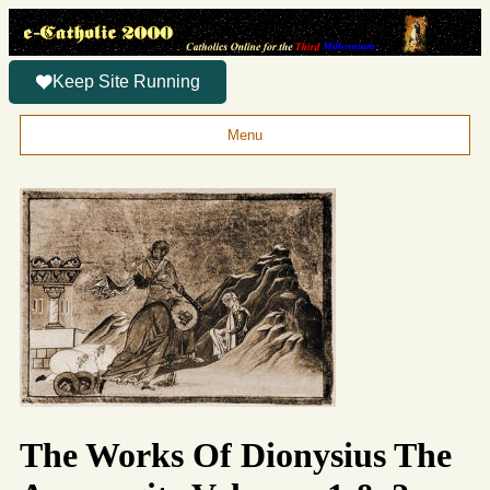
Keep Site Running
Menu
The Works Of Dionysius The