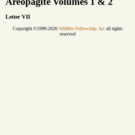
Areopagite Volumes 1 & 2
Letter VII
Copyright ©1999-2026
Wildfire Fellowship, Inc
all rights
reserved