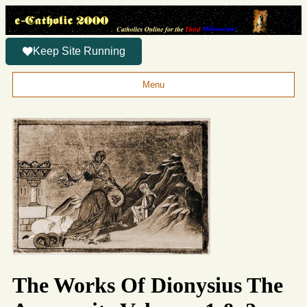
Keep Site Running
Menu
The Works Of Dionysius The