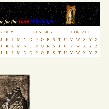
ATHERS
CLASSICS
CONTACT
J
K
L
M
N
O
P
Q
R
S
T
U
V
W
X
Y
Z
J
K
L
M
N
O
P
Q
R
S
T
U
V
W
X
Y
Z
J
K
L
M
N
O
P
Q
R
S
T
U
V
W
X
Y
Z