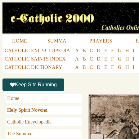
HOME
SUMMA
PRAYERS
F
CATHOLIC ENCYCLOPEDIA
A
B
C
D
E
F
G
H
I
CATHOLIC SAINTS INDEX
A
B
C
D
E
F
G
H
I
CATHOLIC DICTIONARY
A
B
C
D
E
F
G
H
I
Keep Site Running
Home
Holy Spirit Novena
Catholic Encyclopedia
The Summa