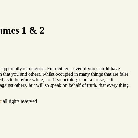
umes 1 & 2
h apparently is not good. For neither—even if you should have
h that you and others, whilst occupied in many things that are false
 is it therefore white, nor if something is not a horse, is it
ainst others, but will so speak on behalf of truth, that every thing
c
all rights reserved