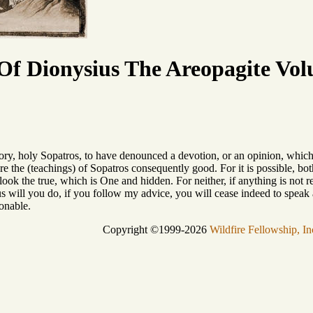
f Dionysius The Areopagite Vol
tory, holy Sopatros, to have denounced a devotion, or an opinion, whic
e the (teachings) of Sopatros consequently good. For it is possible, bot
ok the true, which is One and hidden. For neither, if anything is not red,
s will you do, if you follow my advice, you will cease indeed to speak ag
ionable.
Copyright ©1999-2026
Wildfire Fellowship, In