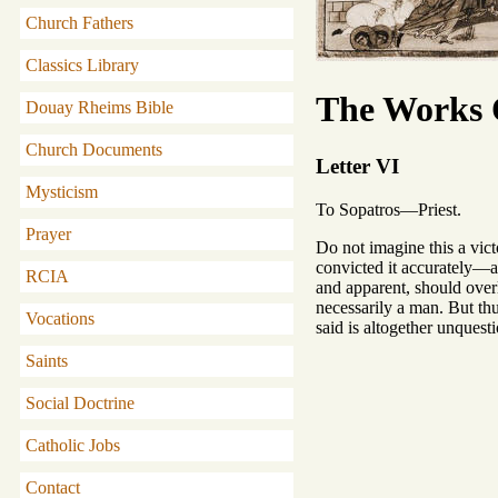
Church Fathers
Classics Library
The Works O
Douay Rheims Bible
Church Documents
Letter VI
Mysticism
To Sopatros—Priest.
Prayer
Do not imagine this a vic
convicted it accurately—ar
RCIA
and apparent, should overlo
necessarily a man. But thu
Vocations
said is altogether unquest
Saints
Social Doctrine
Catholic Jobs
Contact