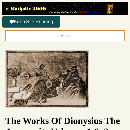
Keep Site Running
Menu
The Works Of Dionysius The