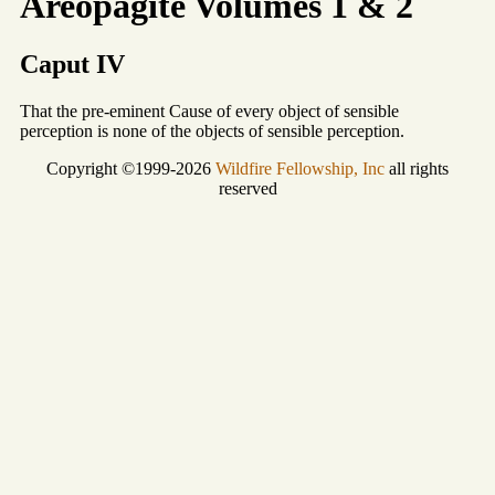
Areopagite Volumes 1 & 2
Caput IV
That the pre-eminent Cause of every object of sensible
perception is none of the objects of sensible perception.
Copyright ©1999-2026
Wildfire Fellowship, Inc
all rights
reserved