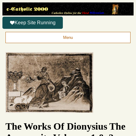
Keep Site Running
Menu
The Works Of Dionysius The