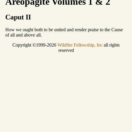
Areopagite Volumes 1 & 2
Caput II
How we ought both to be united and render praise to the Cause
of all and above all.
Copyright ©1999-2026
Wildfire Fellowship, Inc
all rights
reserved